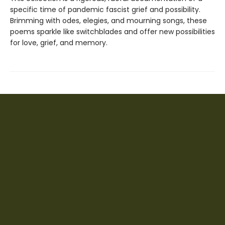
specific time of pandemic fascist grief and possibility.
Brimming with odes, elegies, and mourning songs, these
poems sparkle like switchblades and offer new possibilities
for love, grief, and memory.