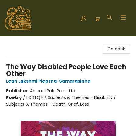
Hodgepodge Books and Taproom
Go back
The Way Disabled People Love Each
Other
Leah Lakshmi Piepzna-Samarasinha
Publisher:
Arsenal Pulp Press Ltd.
Poetry
/
LGBTQ+ / Subjects & Themes - Disability /
Subjects & Themes - Death, Grief, Loss