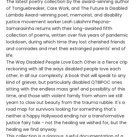
The latest poetry collection by the award-winning author
of Tonguebreaker, Care Work, and The Future Is Disabled
Lambda Award-winning poet, memoirist, and disability
justice movement worker Leah Lakshmi Piepzna-
Samarasinha returns with their long-awaited fifth
collection of poems, written over five years of pandemic
lockdown, during which time they lost cherished friends
and comrades and met their estranged parents' end of
life.
The Way Disabled People Love Each Other is a fierce crip
reckoning with all the ways disabled people love each
other, in all our complexity. A book that will speak to any
kind of griever, but particularly disabled QTBIPOC ones
sitting with the endless mass grief and possibility of this
time, and those with violent family from whom we still
yearn to claw out beauty from the trauma rubble. It's a
road map for survivors looking for something that's
neither a happy Hollywood ending nor a transformative
justice fairy tale - not the healing we wished for, but the
healing we find anyway.
This collection is a rigorous, rueful documentation of a