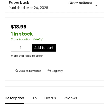
Paperback
Other editions
Published:
Mar 24, 2026
$18.95
1 in stock
Store Location
:
Poetry
Add to cart
More available to order
Add to
favorites
Registry
Description
Bio
Details
Reviews