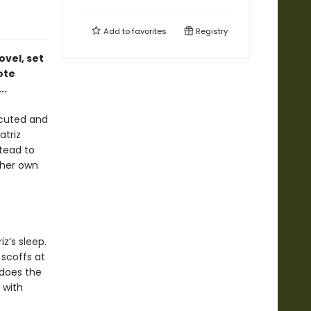
Add to
favorites
Registry
ovel, set
ote
..
ecuted and
triz
stead to
e her own
z’s sleep.
 scoffs at
 does the
 with