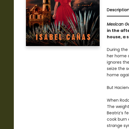
Descriptio
Mexican Go
in the af
house, a s
During the
her home d
ignores the
seize the s
home again
But Hacien
When Rodolf
The weight 
Beatriz’s 
cook burn 
strange sy