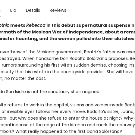
n
Bio
Details
Reviews
thic
meets
Rebecca
in this debut supernatural suspense n
termath of the Mexican War of Independence, about a rem
inister haunting, and the woman pulled into their clutches.
 overthrow of the Mexican government, Beatriz’s father was ex
estroyed. When handsome Don Rodolfo Solórzano proposes, Bea
 rumors surrounding his first wife’s sudden demise, choosing in
ecurity that his estate in the countryside provides. She will hav
, no matter the cost.
da San Isidro is not the sanctuary she imagined.
o returns to work in the capital, visions and voices invade Beatri
of invisible eyes follows her every move. Rodolfo’s sister, Juana,
fears—but why does she refuse to enter the house at night? Why
copal incense at the edge of the kitchen and mark the doorway
mbols? What really happened to the first Doña Solórzano?