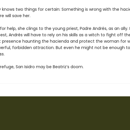
ly knows two things for certain: Something is wrong with the hac
e will save her.
or help, she clings to the young priest, Padre Andrés, as an ally.
est, Andrés will have to rely on his skills as a witch to fight off th
t presence haunting the hacienda and protect the woman for
werful, forbidden attraction. But even he might not be enough to
ss.
refuge, San Isidro may be Beatriz’s doom.