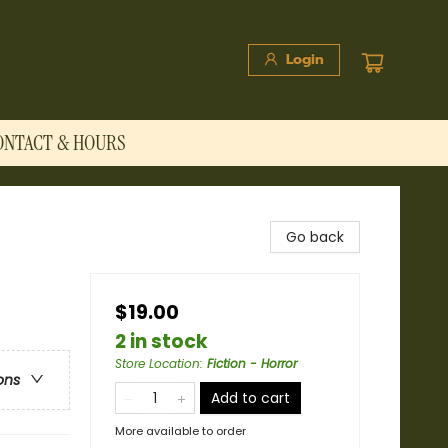
Login
ONTACT & HOURS
Go back
$19.00
2 in stock
Store Location
:
Fiction - Horror
ons
Add to cart
More available to order