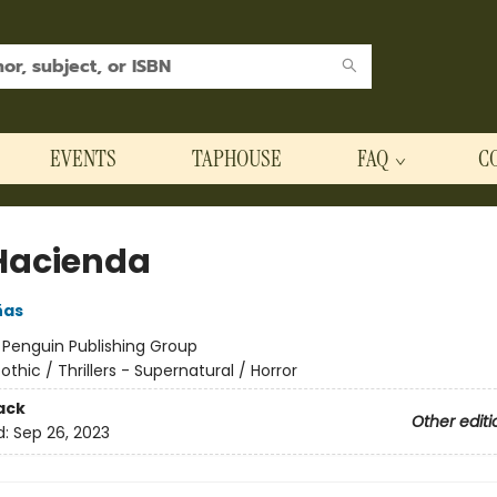
EVENTS
TAPHOUSE
FAQ
C
Hacienda
ñas
:
Penguin Publishing Group
othic / Thrillers - Supernatural / Horror
ack
Other editi
d:
Sep 26, 2023