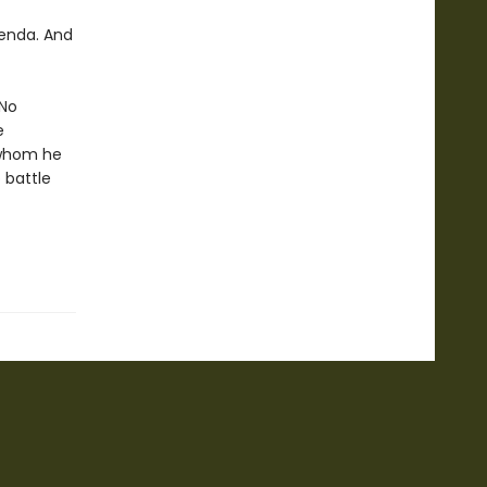
ienda. And
 No
e
 whom he
 battle