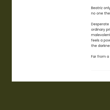
Beatriz on
no one ther
Desperate f
ordinary pri
malevolen
feels a po
the darkne
Far from a 