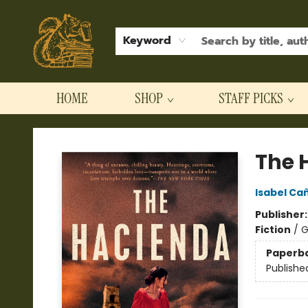
Keyword
HOME
SHOP
STAFF PICKS
Hodgepodge Books and Taproom
The 
Isabel Ca
Publisher
Fiction
/
G
Paperb
Publishe