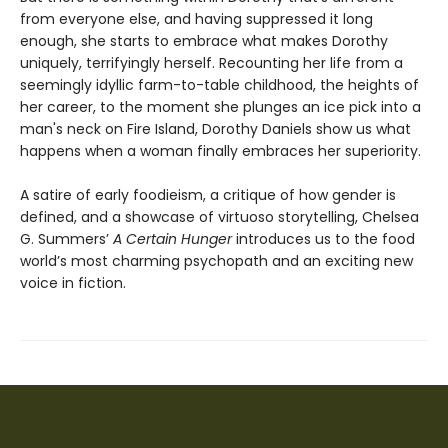
from everyone else, and having suppressed it long
enough, she starts to embrace what makes Dorothy
uniquely, terrifyingly herself. Recounting her life from a
seemingly idyllic farm-to-table childhood, the heights of
her career, to the moment she plunges an ice pick into a
man's neck on Fire Island, Dorothy Daniels show us what
happens when a woman finally embraces her superiority.
A satire of early foodieism, a critique of how gender is
defined, and a showcase of virtuoso storytelling, Chelsea
G. Summers’
A Certain Hunger
introduces us to the food
world’s most charming psychopath and an exciting new
voice in fiction.