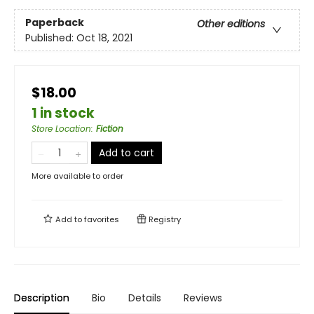
Paperback
Other editions
Published:
Oct 18, 2021
$18.00
1 in stock
Store Location
:
Fiction
Add to cart
More available to order
Add to
favorites
Registry
Description
Bio
Details
Reviews