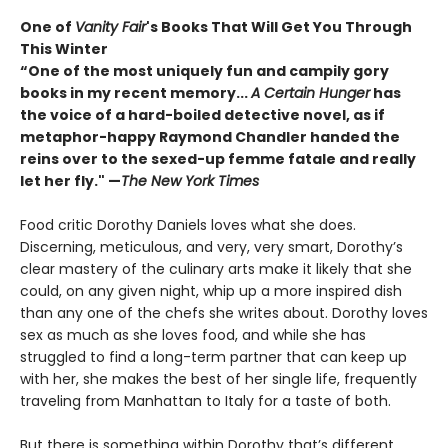
One of
Vanity Fair
's Books That Will Get You Through
This Winter
“One of the most uniquely fun and campily gory
books in my recent memory...
A Certain Hunger
has
the voice of a hard-boiled detective novel, as if
metaphor-happy Raymond Chandler handed the
reins over to the sexed-up femme fatale and really
let her fly." —
The New York Times
Food critic Dorothy Daniels loves what she does.
Discerning, meticulous, and very, very smart, Dorothy’s
clear mastery of the culinary arts make it likely that she
could, on any given night, whip up a more inspired dish
than any one of the chefs she writes about. Dorothy loves
sex as much as she loves food, and while she has
struggled to find a long-term partner that can keep up
with her, she makes the best of her single life, frequently
traveling from Manhattan to Italy for a taste of both.
But there is something within Dorothy that’s different