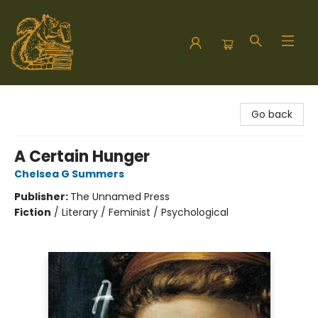
Hodgepodge Books and Taproom
Go back
A Certain Hunger
Chelsea G Summers
Publisher:
The Unnamed Press
Fiction
/
Literary / Feminist / Psychological