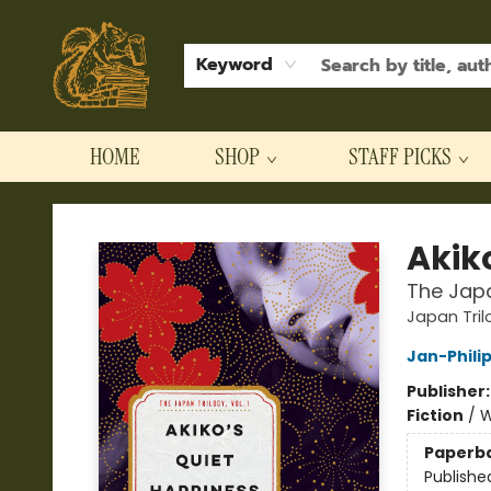
Keyword
HOME
SHOP
STAFF PICKS
Hodgepodge Books and Taproom
Akik
The Japan
Japan Tril
Jan-Phili
Publisher
Fiction
/
W
Paperb
Publishe