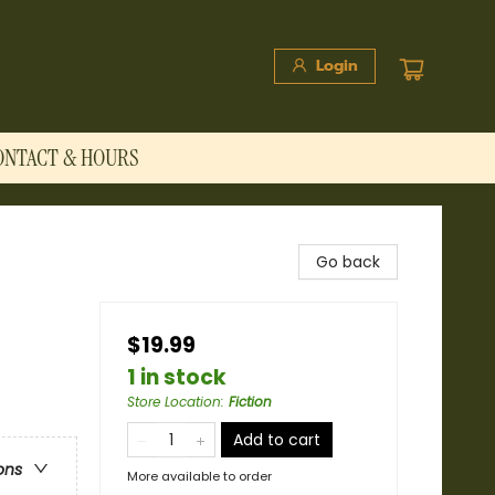
Login
ONTACT & HOURS
Go back
$19.99
1 in stock
Store Location
:
Fiction
Add to cart
ons
More available to order