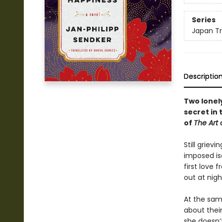
Series
Japan Tr
Descriptio
Two lonel
secret in 
of
The Art 
Still griev
imposed is
first love 
out at nigh
At the sam
about their
she doesn’