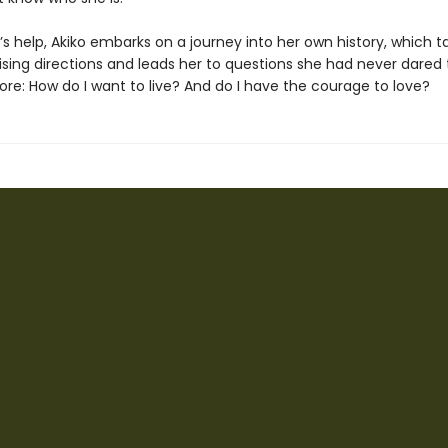
s help, Akiko embarks on a journey into her own history, which t
prising directions and leads her to questions she had never dared 
ore: How do I want to live? And do I have the courage to love?