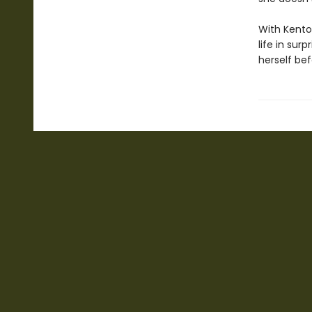
With Kento’
life in sur
herself bef