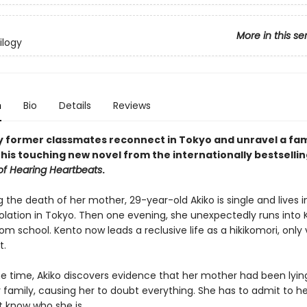
More in this se
ilogy
n
Bio
Details
Reviews
y former classmates reconnect in Tokyo and unravel a fam
this touching new novel from the internationally bestselli
of Hearing Heartbeats
.
ing the death of her mother, 29-year-old Akiko is single and lives i
olation in Tokyo. Then one evening, she unexpectedly runs into 
from school. Kento now leads a reclusive life as a hikikomori, only
t.
e time, Akiko discovers evidence that her mother had been lyin
 family, causing her to doubt everything. She has to admit to he
t know who she is.