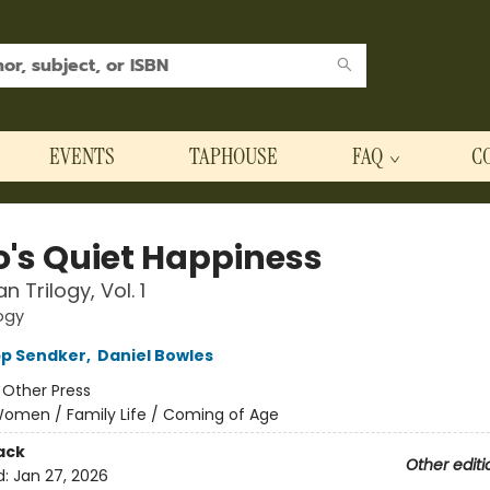
EVENTS
TAPHOUSE
FAQ
C
o's Quiet Happiness
 Trilogy, Vol. 1
ogy
pp Sendker
,
Daniel Bowles
:
Other Press
omen / Family Life / Coming of Age
ack
Other editi
d:
Jan 27, 2026