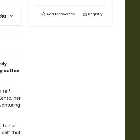
Add to
favorites
Registry
ries
ily
ng author
n self-
Kento, her
 venturing
g to her
rself that