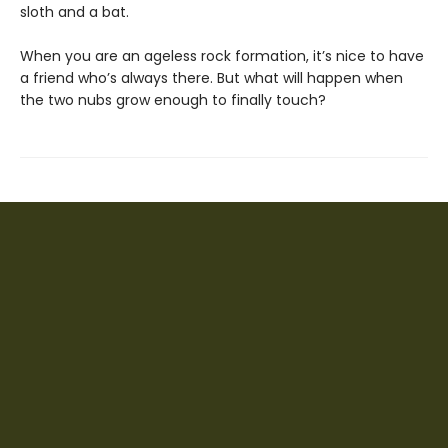
sloth and a bat.
When you are an ageless rock formation, it’s nice to have
a friend who’s always there. But what will happen when
the two nubs grow enough to finally touch?