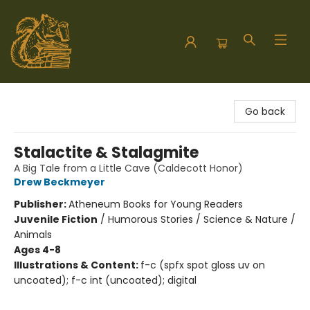
Hodgepodge Books and Taproom
Go back
Stalactite & Stalagmite
A Big Tale from a Little Cave (Caldecott Honor)
Drew Beckmeyer
Publisher:
Atheneum Books for Young Readers
Juvenile Fiction
/
Humorous Stories / Science & Nature /
Animals
Ages 4-8
Illustrations & Content:
f-c (spfx spot gloss uv on
uncoated); f-c int (uncoated); digital