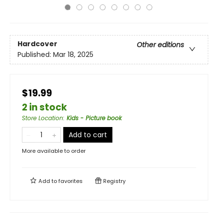
Hardcover
Other editions
Published:
Mar 18, 2025
$19.99
2 in stock
Store Location
:
Kids - Picture book
Add to cart
More available to order
Add to
favorites
Registry