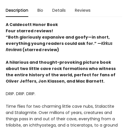
Description
Bio
Details
Reviews
A Caldecott Honor Book
Four starred reviews!
“Both gloriously expansive and goofy—in short,
everything young readers could ask for.” —
Kirkus
Reviews
(starred review)
A hilarious and thought-provoking picture book
about two little cave rock formations who witness
the entire history of the world, perfect for fans of
Oliver Jeffers, Jon Klassen, and Mac Barnett.
DRIP. DRIP. DRIP.
Time flies for two charming little cave nubs, Stalactite
and Stalagmite. Over millions of years, creatures and
things pass in and out of their cave, everything from a
trilobite, an ichthyostega, and a triceratops, to a ground