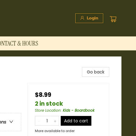
Login
ONTACT & HOURS
Go back
$8.99
2 in stock
Store Location
:
Kids - Boardbook
Add to cart
ons
More available to order