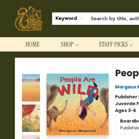
Keyword
HOME
SHOP
STAFF PICKS
Hodgepodge Books and Taproom
Peop
Margaux 
Publisher
Juvenile F
Ages 3-6
Boardb
Publishe