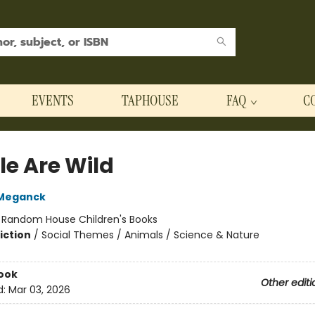
EVENTS
TAPHOUSE
FAQ
C
le Are Wild
Meganck
:
Random House Children's Books
iction
/
Social Themes / Animals / Science & Nature
ook
Other editi
d:
Mar 03, 2026