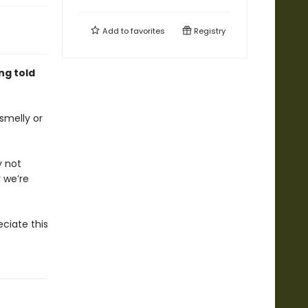
Add to
favorites
Registry
ng told
smelly or
 not
 we’re
eciate this