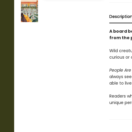
Descriptio
A board b
from the 
Wild creatu
curious or 
People Are
always see
able to liv
Readers w
unique per