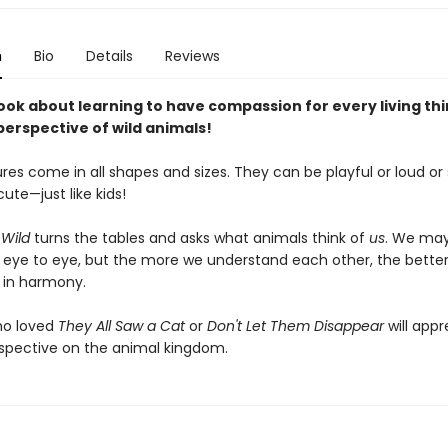
n
Bio
Details
Reviews
ook about learning to have compassion for every living thi
perspective of wild animals!
res come in all shapes and sizes. They can be playful or loud or 
cute—just like kids!
 Wild
turns the tables and asks what animals think of
us
. We may
 eye to eye, but the more we understand each other, the better
e in harmony.
ho loved
They All Saw a Cat
or
Don't Let Them Disappear
will appr
spective on the animal kingdom.