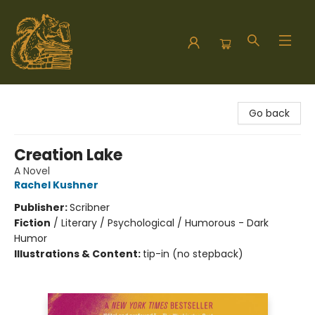
Hodgepodge Books and Taproom
Go back
Creation Lake
A Novel
Rachel Kushner
Publisher:
Scribner
Fiction
/
Literary / Psychological / Humorous - Dark
Humor
Illustrations & Content:
tip-in (no stepback)