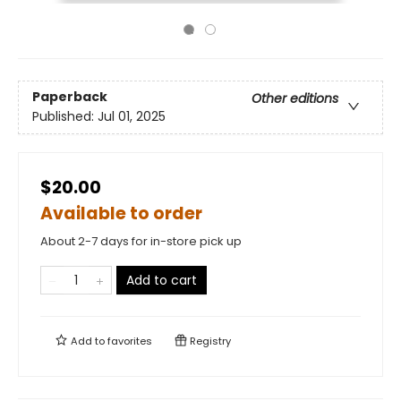
Paperback
Other editions
Published:
Jul 01, 2025
$20.00
Available to order
About 2-7 days for in-store pick up
Add to cart
Add to
favorites
Registry