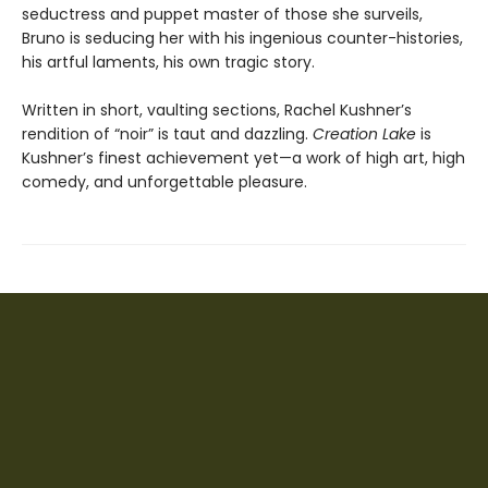
seductress and puppet master of those she surveils,
Bruno is seducing her with his ingenious counter-histories,
his artful laments, his own tragic story.
Written in short, vaulting sections, Rachel Kushner’s
rendition of “noir” is taut and dazzling.
Creation Lake
is
Kushner’s finest achievement yet—a work of high art, high
comedy, and unforgettable pleasure.