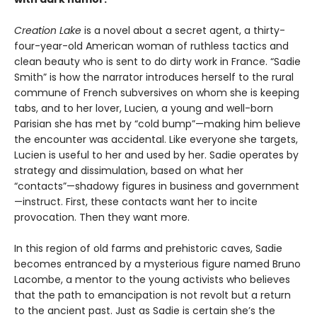
Creation Lake
is a novel about a secret agent, a thirty-
four-year-old American woman of ruthless tactics and
clean beauty who is sent to do dirty work in France. “Sadie
Smith” is how the narrator introduces herself to the rural
commune of French subversives on whom she is keeping
tabs, and to her lover, Lucien, a young and well-born
Parisian she has met by “cold bump”—making him believe
the encounter was accidental. Like everyone she targets,
Lucien is useful to her and used by her. Sadie operates by
strategy and dissimulation, based on what her
“contacts”—shadowy figures in business and government
—instruct. First, these contacts want her to incite
provocation. Then they want more.
In this region of old farms and prehistoric caves, Sadie
becomes entranced by a mysterious figure named Bruno
Lacombe, a mentor to the young activists who believes
that the path to emancipation is not revolt but a return
to the ancient past. Just as Sadie is certain she’s the