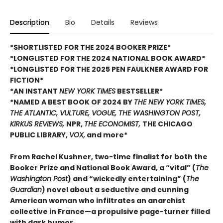
Description
Bio
Details
Reviews
*SHORTLISTED FOR THE 2024 BOOKER PRIZE*
*LONGLISTED FOR THE 2024 NATIONAL BOOK AWARD*
*LONGLISTED FOR THE 2025 PEN FAULKNER AWARD FOR
FICTION*
*AN INSTANT
NEW YORK TIMES
BESTSELLER*
*NAMED A BEST BOOK OF 2024 BY
THE NEW YORK TIMES,
THE ATLANTIC, VULTURE, VOGUE, THE WASHINGTON POST,
KIRKUS REVIEWS,
NPR,
THE ECONOMIST,
THE CHICAGO
PUBLIC LIBRARY,
VOX,
and more*
From Rachel Kushner, two-time finalist for both the
Booker Prize and National Book Award, a “vital” (
The
Washington Post
) and “wickedly entertaining” (
The
Guardian
) novel about a seductive and cunning
American woman who infiltrates an anarchist
collective in France—a propulsive page-turner filled
with dark humor.