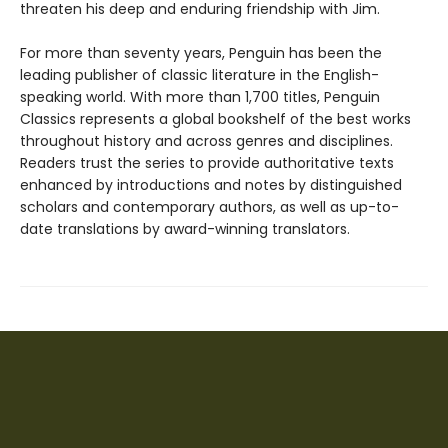
threaten his deep and enduring friendship with Jim.
For more than seventy years, Penguin has been the
leading publisher of classic literature in the English-
speaking world. With more than 1,700 titles, Penguin
Classics represents a global bookshelf of the best works
throughout history and across genres and disciplines.
Readers trust the series to provide authoritative texts
enhanced by introductions and notes by distinguished
scholars and contemporary authors, as well as up-to-
date translations by award-winning translators.