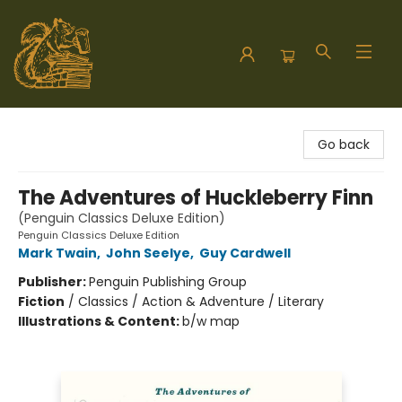
Hodgepodge Books and Taproom
Go back
The Adventures of Huckleberry Finn
(Penguin Classics Deluxe Edition)
Penguin Classics Deluxe Edition
Mark Twain
,
John Seelye
,
Guy Cardwell
Publisher:
Penguin Publishing Group
Fiction
/
Classics / Action & Adventure / Literary
Illustrations & Content:
b/w map