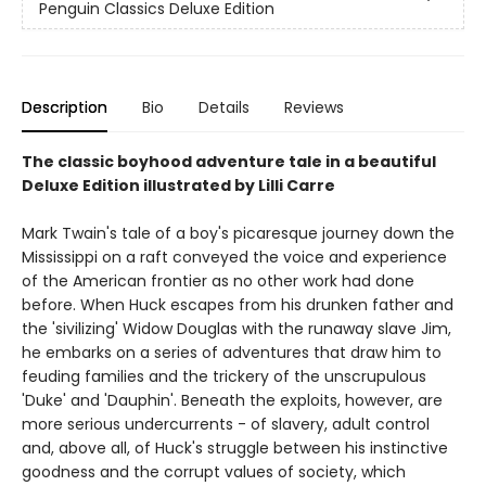
Penguin Classics Deluxe Edition
Description
Bio
Details
Reviews
The classic boyhood adventure tale in a beautiful
Deluxe Edition illustrated by Lilli Carre
Mark Twain's tale of a boy's picaresque journey down the
Mississippi on a raft conveyed the voice and experience
of the American frontier as no other work had done
before. When Huck escapes from his drunken father and
the 'sivilizing' Widow Douglas with the runaway slave Jim,
he embarks on a series of adventures that draw him to
feuding families and the trickery of the unscrupulous
'Duke' and 'Dauphin'. Beneath the exploits, however, are
more serious undercurrents - of slavery, adult control
and, above all, of Huck's struggle between his instinctive
goodness and the corrupt values of society, which