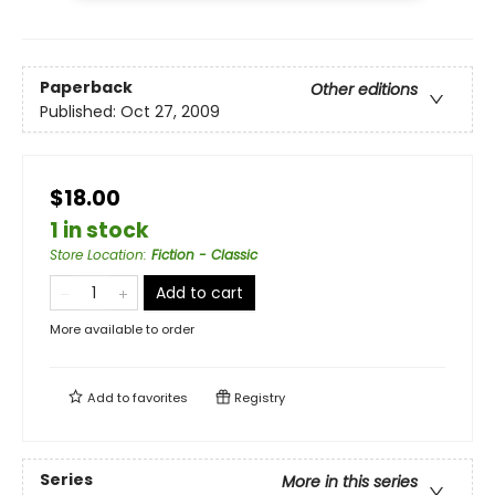
Paperback
Other editions
Published:
Oct 27, 2009
$18.00
1 in stock
Store Location
:
Fiction - Classic
Add to cart
More available to order
Add to
favorites
Registry
Series
More in this series