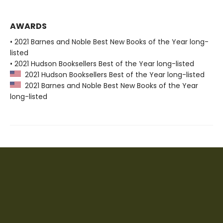
AWARDS
• 2021 Barnes and Noble Best New Books of the Year long-
listed
• 2021 Hudson Booksellers Best of the Year long-listed
2021 Hudson Booksellers Best of the Year long-listed
2021 Barnes and Noble Best New Books of the Year
long-listed