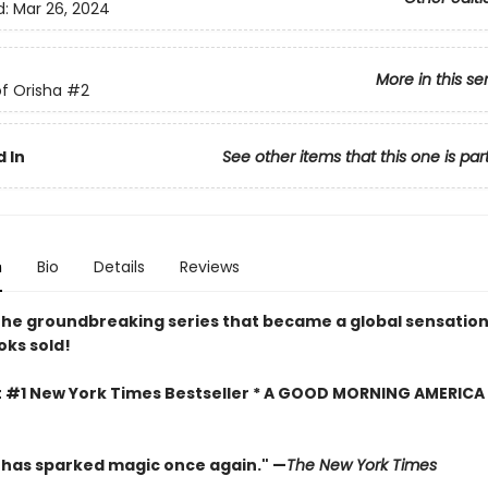
d:
Mar 26, 2024
More in this se
f Orisha
#2
 In
See other items that this one is par
n
Bio
Details
Reviews
the groundbreaking series that became a global sensatio
oks sold!
t #1 New York Times Bestseller * A GOOD MORNING AMERICA
has sparked magic once again." —
The New York Times