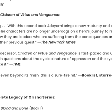
gy.
r
Children of Virtue and Vengeance
:
ng . . . With this second book Adeyemi brings a new maturity and
 Her characters are no longer underdogs on a hero’s journey to r
they are leaders who are suffering from the consequences a
their previous quest.” ―
The New York Times
redecessor,
Children of Virtue and Vengeance
is fast-paced and u
gh questions about the cyclical nature of oppression and the s
e it.” ―
TIME
even beyond its finish, this is a sure-fire hit.” ―
Booklist, starr
ete Legacy of Orïsha Series:
f Blood and Bone
(Book 1)