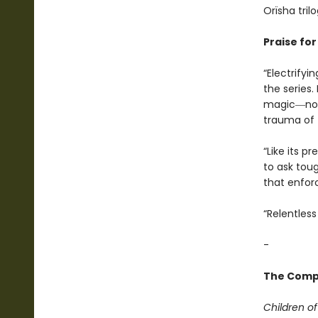
Orïsha trilo
Praise fo
“Electrifyi
the series.
magic―now 
trauma of 
“Like its p
to ask tou
that enforc
“Relentless 
-
The Compl
Children o