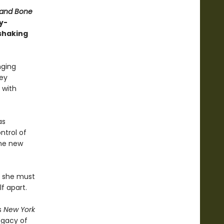
 and Bone
y-
shaking
nging
hey
 with
as
ntrol of
the new
t: she must
f apart.
s
New York
Legacy of