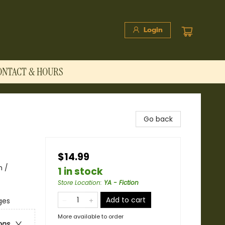
Login
ONTACT & HOURS
Go back
$14.99
m /
1 in stock
Store Location
:
YA - Fiction
Add to cart
ges
More available to order
ons