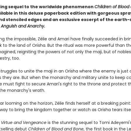
ing sequel to the worldwide phenomenon
Children of Blood
ilable in this deluxe paperback edition with gorgeous spra
nd stenciled edges and an exclusive excerpt of the earth-
f Anguish and Anarchy.
ing the impossible, Zélie and Amari have finally succeeded in bri
 to the land of Orïsha. But the ritual was more powerful than t
agined, reigniting the powers of not only the maji, but of nobles
stry, too.
struggles to unite the maji in an Orïsha where the enemy is just 
s they are. But when the monarchy and military unite to keep co
ie must fight to secure Amari's right to the throne and protect 
the monarchy's wrath.
war looming on the horizon, Zélie finds herself at a breaking poin
way to bring the kingdom together or watch as Orïsha tears itsel
f Virtue and Vengeance
is the stunning sequel to Tomi Adeyemi'
tselling debut
Children of Blood and Bone
, the first book in the 