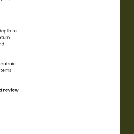
 depth to
eturn
nd
nafraid
ystems
ed review