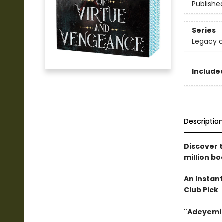
Publishe
Series
Legacy o
Included
Descriptio
Discover 
million bo
An Instan
Club Pick
"Adeyemi 