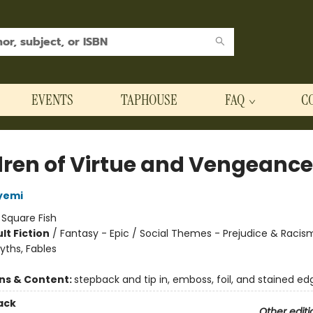
EVENTS
TAPHOUSE
FAQ
C
dren of Virtue and Vengeance
yemi
:
Square Fish
lt Fiction
/
Fantasy - Epic / Social Themes - Prejudice & Racis
yths, Fables
8
ons & Content:
stepback and tip in, emboss, foil, and stained ed
ack
Other editi