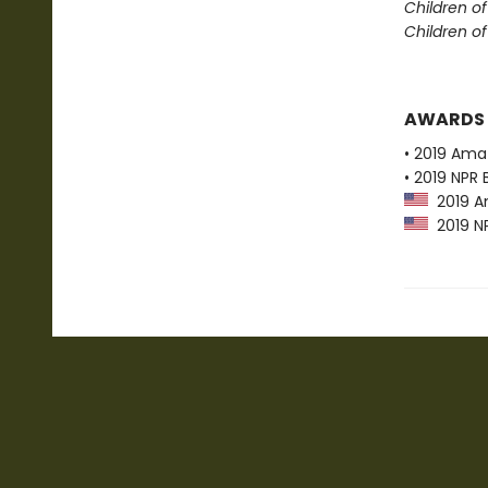
Children o
Children o
AWARDS
• 2019 Ama
• 2019 NPR 
2019 Am
2019 NP