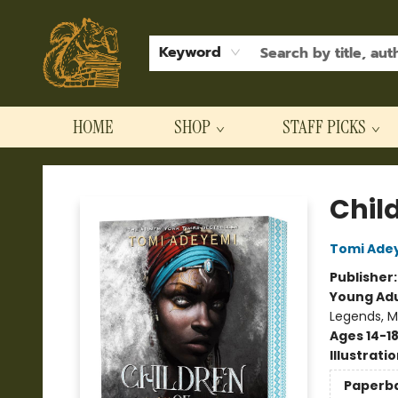
Keyword
HOME
SHOP
STAFF PICKS
Hodgepodge Books and Taproom
Chil
Tomi Ade
Publisher
Young Adu
Legends, M
Ages 14-1
Illustrati
Paperb