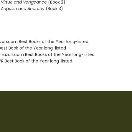
f Virtue and Vengeance
(Book 2)
f Anguish and Anarchy
(Book 3)
zon.com Best Books of the Year long-listed
Best Book of the Year long-listed
azon.com Best Books of the Year long-listed
R Best Book of the Year long-listed