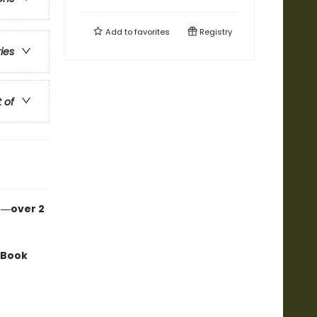
Add to
favorites
Registry
ries
t of
n―over 2
 Book