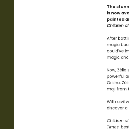
The stunn
is now ava
painted a
Children o
After battl
magic back
could’ve im
magic ance
Now, Zélie 
powerful a
Orïsha, Zél
maji from 
With civil 
discover a 
Children o
Times-
bes