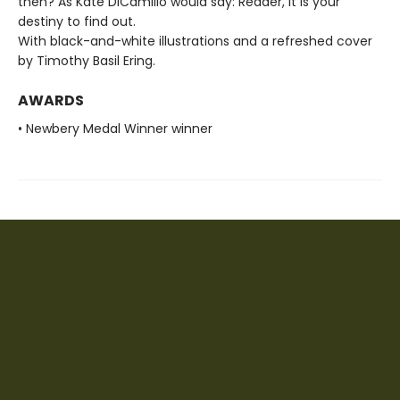
then? As Kate DiCamillo would say: Reader, it is your
destiny to find out.
With black-and-white illustrations and a refreshed cover
by Timothy Basil Ering.
AWARDS
• Newbery Medal Winner winner