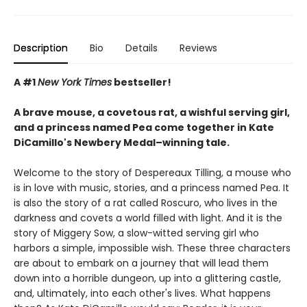
Description
Bio
Details
Reviews
A #1
New York Times
bestseller!
A brave mouse, a covetous rat, a wishful serving girl,
and a princess named Pea come together in Kate
DiCamillo's Newbery Medal–winning tale.
Welcome to the story of Despereaux Tilling, a mouse who
is in love with music, stories, and a princess named Pea. It
is also the story of a rat called Roscuro, who lives in the
darkness and covets a world filled with light. And it is the
story of Miggery Sow, a slow-witted serving girl who
harbors a simple, impossible wish. These three characters
are about to embark on a journey that will lead them
down into a horrible dungeon, up into a glittering castle,
and, ultimately, into each other's lives. What happens