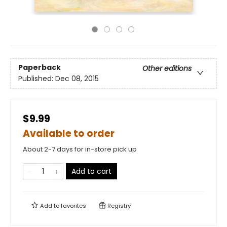
Paperback
Other editions
Published:
Dec 08, 2015
$9.99
Available to order
About 2-7 days for in-store pick up
Add to cart
Add to
favorites
Registry