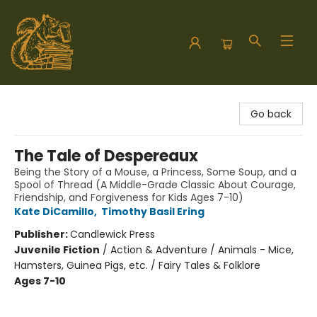
Hodgepodge Books and Taproom
Go back
The Tale of Despereaux
Being the Story of a Mouse, a Princess, Some Soup, and a
Spool of Thread (A Middle-Grade Classic About Courage,
Friendship, and Forgiveness for Kids Ages 7-10)
Kate DiCamillo
,
Timothy Basil Ering
Publisher:
Candlewick Press
Juvenile Fiction
/
Action & Adventure / Animals - Mice,
Hamsters, Guinea Pigs, etc. / Fairy Tales & Folklore
Ages 7-10