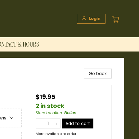
Login
ONTACT & HOURS
Go back
$19.95
2 in stock
Store Location
:
Fiction
ons
Add to cart
More available to order