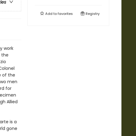
ries
Add to
favorites
Registry
ry work
n the
zio
Colonel
e of the
 two men
rd for
specimen
gh Allied
arte is a
rld gone