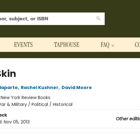
EVENTS
TAPHOUSE
FAQ
C
Skin
laparte
,
Rachel Kushner
,
David Moore
:
New York Review Books
ar & Military / Political / Historical
ack
Other editi
d:
Nov 05, 2013