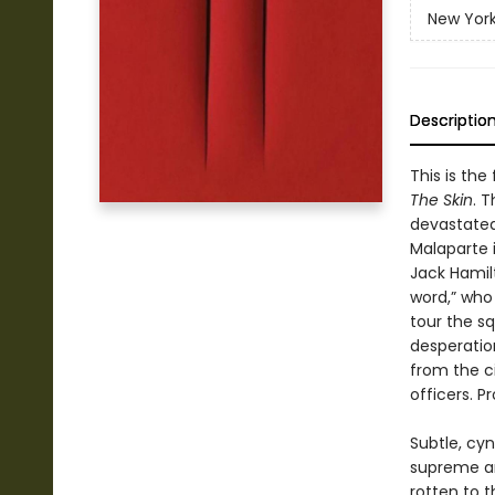
New York
Descriptio
This is the
The Skin
. 
devastated
Malaparte i
Jack Hamilt
word,” who
tour the sq
desperatio
from the ci
officers. P
Subtle, cyn
supreme ar
rotten to t