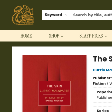
Keyword
HOME
SHOP
STAFF PICKS
Hodgepodge Books and Taproom
The 
Curzio Ma
Publisher
Fiction
/
W
Paperb
Publishe
Series