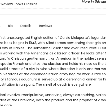
More in this se
 Review Books Classics
n
Bio
Details
Reviews
 first unexpurgated English edition of Curzio Malaparte’s legenda
The book begins in 1943, with Allied forces cementing their grip o
 city of Naples. The sometime Fascist and ever-resourceful Cur
s working with the Americans as a liaison officer. He looks after 
on, “a Christian gentleman . . . an American in the noblest sens
 speaks French and cites the classics and holds his nose as the
ualid streets of a city in ruins where liberation is only another wo
n. Veterans of the disbanded Italian army beg for work. A rare 
ty’s famous aquarium is served up at a ceremonial dinner for hi
rostitution is rampant. The smell of death is everywhere.
ical, evasive, manipulative, unnerving, always astonishing, Malap
tist of the unreliable, both the product and the prophet of a wo
he core.