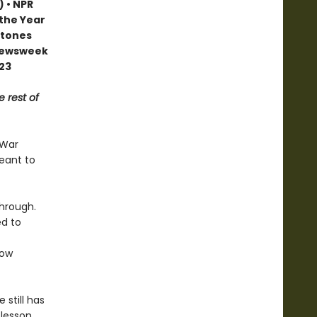
) • NPR
 the Year
stones
 Newsweek
023
e rest of
 War
meant to
through.
ed to
ow
 still has
 lesson