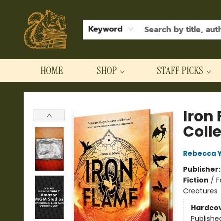
Keyword
HOME
SHOP
STAFF PICKS
Hodgepodge Books and Taproom
Iron
Coll
Rebecca 
Publisher
Fiction
/
F
Creatures
Hardco
Publishe