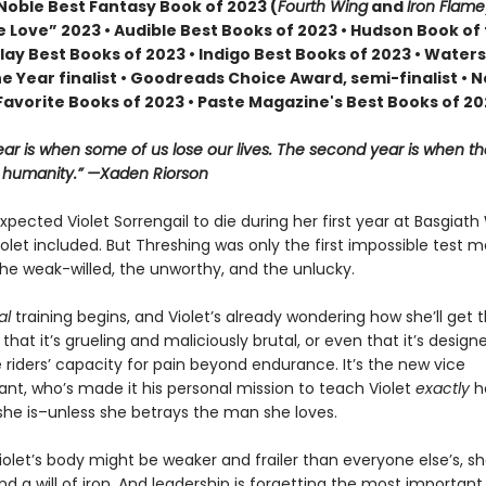
Noble Best Fantasy Book of 2023 (
Fourth Wing
and
Iron Flame
 Love” 2023 • Audible Best Books of 2023 • Hudson Book of
lay Best Books of 2023 • Indigo Best Books of 2023 • Water
he Year finalist • Goodreads Choice Award, semi-finalist •
Favorite Books of 2023 • Paste Magazine's Best Books of 2
year is when some of us lose our lives. The second year is when th
r humanity.” —Xaden Riorson
pected Violet Sorrengail to die during her first year at Basgiath
let included. But Threshing was only the first impossible test 
he weak-willed, the unworthy, and the unlucky.
al
training begins, and Violet’s already wondering how she’ll get 
st that it’s grueling and maliciously brutal, or even that it’s design
 riders’ capacity for pain beyond endurance. It’s the new vice
, who’s made it his personal mission to teach Violet
exactly
h
she is–unless she betrays the man she loves.
olet’s body might be weaker and frailer than everyone else’s, she
d a will of iron. And leadership is forgetting the most important