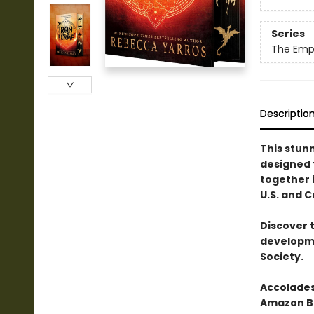
Series
The Emp
Descriptio
This stun
designed
together i
U.S. and 
Discover 
developme
Society.
Accolades
Amazon Be