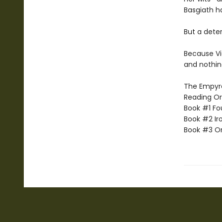
Basgiath h
But a dete
Because Vi
and nothin
The Empyrea
Reading Or
Book #1 Fo
Book #2 Ir
Book #3 O