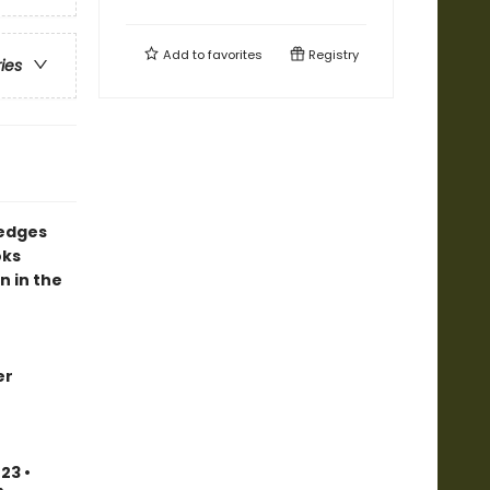
Add to
favorites
Registry
ries
 edges
oks
n in the
er
23 •