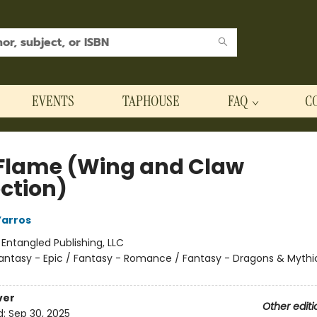
EVENTS
TAPHOUSE
FAQ
C
 Flame (Wing and Claw
ection)
Yarros
:
Entangled Publishing, LLC
antasy - Epic / Fantasy - Romance / Fantasy - Dragons & Mythi
ver
Other editi
d:
Sep 30, 2025