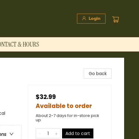
Login
ONTACT & HOURS
Go back
$32.99
Available to order
cal
About 2-7 days for in-store pick
up
Add to cart
ons