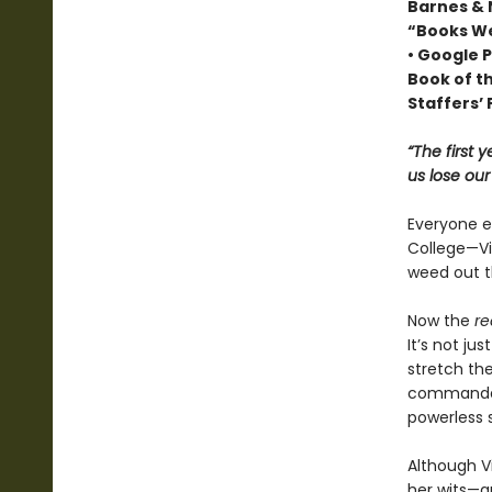
Barnes & 
“Books We
• Google P
Book of t
Staffers’ 
“The first 
us lose ou
Everyone ex
College—Vio
weed out t
Now the
re
It’s not ju
stretch the
commandant
powerless 
Although Vi
her wits—an