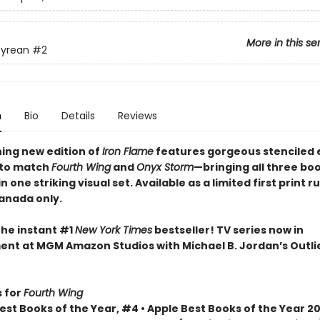
More in this se
yrean
#2
n
Bio
Details
Reviews
ning new edition of
Iron Flame
features gorgeous stenciled
 to match
Fourth Wing
and
Onyx Storm
—bringing all three bo
n one striking visual set. Available as a limited first print ru
Canada only.
the instant #1
New York Times
bestseller! TV series now in
nt at MGM Amazon Studios with Michael B. Jordan’s Outli
 for
Fourth Wing
st Books of the Year, #4 • Apple Best Books of the Year 20