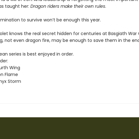
as taught her:
Dragon riders make their own rules
.
rmination to survive won’t be enough this year.
olet knows the real secret hidden for centuries at Basgiath War
g, not even dragon fire, may be enough to save them in the end
n series is best enjoyed in order.
der:
urth Wing
on Flame
nyx Storm