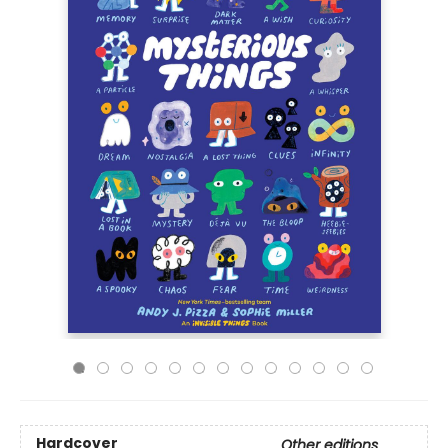
Hardcover
Other editions