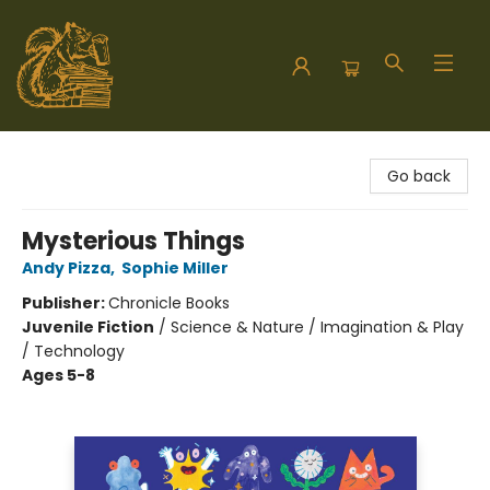
Hodgepodge Books and Taproom
Go back
Mysterious Things
Andy Pizza
,
Sophie Miller
Publisher:
Chronicle Books
Juvenile Fiction
/
Science & Nature / Imagination & Play
/ Technology
Ages 5-8