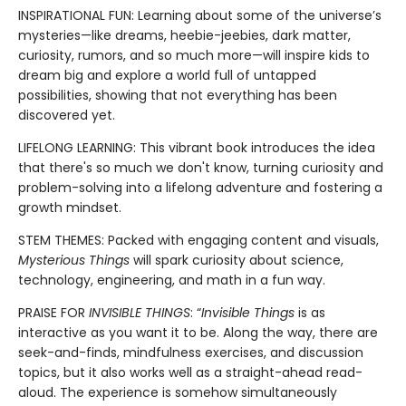
INSPIRATIONAL FUN: Learning about some of the universe’s
mysteries—like dreams, heebie-jeebies, dark matter,
curiosity, rumors, and so much more—will inspire kids to
dream big and explore a world full of untapped
possibilities, showing that not everything has been
discovered yet.
LIFELONG LEARNING: This vibrant book introduces the idea
that there's so much we don't know, turning curiosity and
problem-solving into a lifelong adventure and fostering a
growth mindset.
STEM THEMES: Packed with engaging content and visuals,
Mysterious Things
will spark curiosity about science,
technology, engineering, and math in a fun way.
PRAISE FOR
INVISIBLE THINGS
: “
Invisible Things
is as
interactive as you want it to be. Along the way, there are
seek-and-finds, mindfulness exercises, and discussion
topics, but it also works well as a straight-ahead read-
aloud. The experience is somehow simultaneously