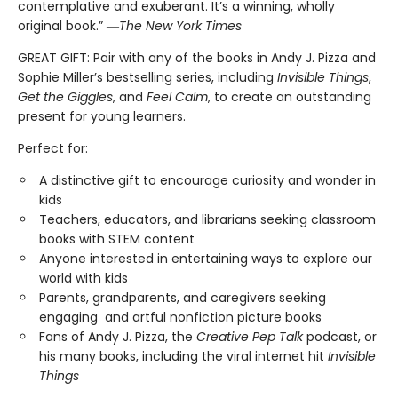
contemplative and exuberant. It’s a winning, wholly
original book.” ―
The New York Times
GREAT GIFT: Pair with any of the books in Andy J. Pizza and
Sophie Miller’s bestselling series, including
Invisible Things
,
Get the Giggles
, and
Feel Calm
, to create an outstanding
present for young learners.
Perfect for:
A distinctive gift to encourage curiosity and wonder in
kids
Teachers, educators, and librarians seeking classroom
books with STEM content
Anyone interested in entertaining ways to explore our
world with kids
Parents, grandparents, and caregivers seeking
engaging and artful nonfiction picture books
Fans of Andy J. Pizza, the
Creative Pep Talk
podcast, or
his many books, including the viral internet hit
Invisible
Things