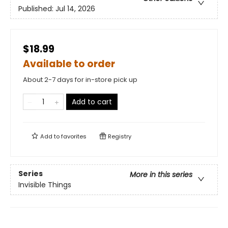
Published:
Jul 14, 2026
$18.99
Available to order
About 2-7 days for in-store pick up
Add to cart
Add to
favorites
Registry
Series
More in this series
Invisible Things