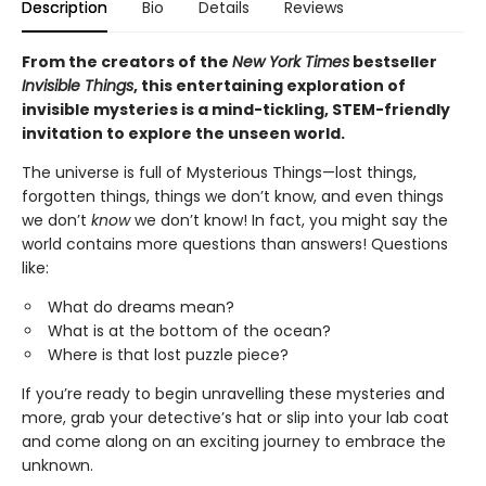
Description
Bio
Details
Reviews
From the creators of the
New York Times
bestseller
Invisible Things
, this entertaining exploration of
invisible mysteries is a mind-tickling, STEM-friendly
invitation to explore the unseen world.
The universe is full of Mysterious Things—lost things,
forgotten things, things we don’t know, and even things
we don’t
know
we don’t know! In fact, you might say the
world contains more questions than answers! Questions
like:
What do dreams mean?
What is at the bottom of the ocean?
Where is that lost puzzle piece?
If you’re ready to begin unravelling these mysteries and
more, grab your detective’s hat or slip into your lab coat
and come along on an exciting journey to embrace the
unknown.