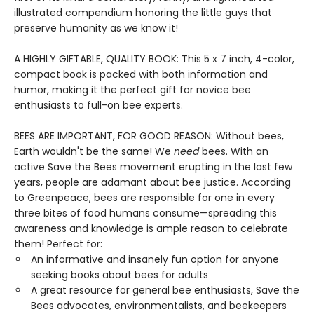
illustrated compendium honoring the little guys that
preserve humanity as we know it!
A HIGHLY GIFTABLE, QUALITY BOOK: This 5 x 7 inch, 4-color,
compact book is packed with both information and
humor, making it the perfect gift for novice bee
enthusiasts to full-on bee experts.
BEES ARE IMPORTANT, FOR GOOD REASON: Without bees,
Earth wouldn't be the same! We
need
bees. With an
active Save the Bees movement erupting in the last few
years, people are adamant about bee justice. According
to Greenpeace, bees are responsible for one in every
three bites of food humans consume—spreading this
awareness and knowledge is ample reason to celebrate
them! Perfect for:
An informative and insanely fun option for anyone
seeking books about bees for adults
A great resource for general bee enthusiasts, Save the
Bees advocates, environmentalists, and beekeepers