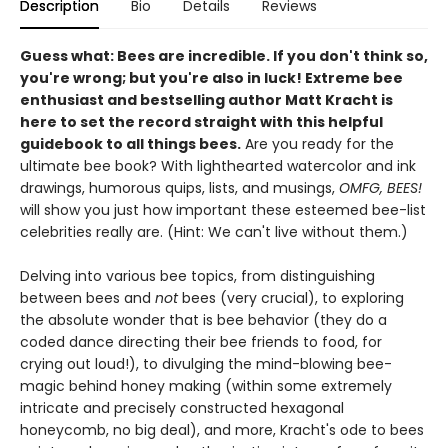
Description
Bio
Details
Reviews
Guess what: Bees are incredible. If you don't think so,
you're wrong; but you're also in luck! Extreme bee
enthusiast and bestselling author Matt Kracht is
here to set the record straight with this helpful
guidebook to all things bees.
Are you ready for the
ultimate bee book? With lighthearted watercolor and ink
drawings, humorous quips, lists, and musings,
OMFG, BEES!
will show you just how important these esteemed bee-list
celebrities really are. (Hint: We can't live without them.)
Delving into various bee topics, from distinguishing
between bees and
not
bees (very crucial), to exploring
the absolute wonder that is bee behavior (they do a
coded dance directing their bee friends to food, for
crying out loud!), to divulging the mind-blowing bee-
magic behind honey making (within some extremely
intricate and precisely constructed hexagonal
honeycomb, no big deal), and more, Kracht's ode to bees