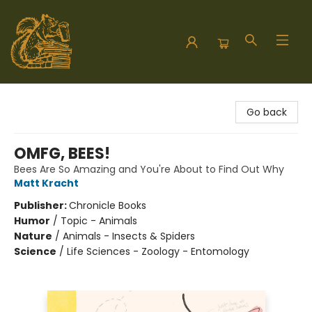
Hodgepodge Books and Taproom
Go back
OMFG, BEES!
Bees Are So Amazing and You're About to Find Out Why
Matt Kracht
Publisher:
Chronicle Books
Humor
/
Topic - Animals
Nature
/
Animals - Insects & Spiders
Science
/
Life Sciences - Zoology - Entomology