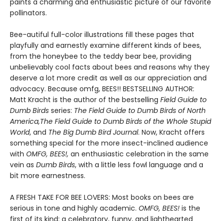
paints a charming and enthusiastic picture of our favorite
pollinators.
Bee-autiful full-color illustrations fill these pages that
playfully and earnestly examine different kinds of bees,
from the honeybee to the teddy bear bee, providing
unbelievably cool facts about bees and reasons why they
deserve a lot more credit as well as our appreciation and
advocacy. Because omfg, BEES!! BESTSELLING AUTHOR:
Matt Kracht is the author of the bestselling
Field Guide to
Dumb Birds
series:
The Field Guide to Dumb Birds of North
America,
The Field Guide to Dumb Birds of the Whole Stupid
World
, and
The Big Dumb Bird Journal
. Now, Kracht offers
something special for the more insect-inclined audience
with
OMFG, BEES!,
an enthusiastic celebration in the same
vein as
Dumb Birds
, with a little less fowl language and a
bit more earnestness.
A FRESH TAKE FOR BEE LOVERS: Most books on bees are
serious in tone and highly academic.
OMFG, BEES!
is the
first of its kind: a celebratory, funny, and lighthearted