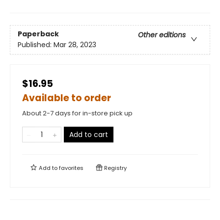
Paperback
Other editions
Published:
Mar 28, 2023
$16.95
Available to order
About 2-7 days for in-store pick up
Add to cart
Add to
favorites
Registry