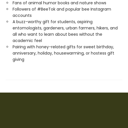
Fans of animal humor books and nature shows
Followers of #BeeTok and popular bee Instagram
accounts
A buzz-worthy gift for students, aspiring
entomologists, gardeners, urban farmers, hikers, and
all who want to learn about bees without the
academic feel
Pairing with honey-related gifts for sweet birthday,
anniversary, holiday, housewarming, or hostess gift
giving