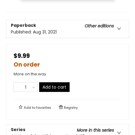
Paperback
Other editions
Published:
Aug 31, 2021
$9.99
On order
More on the way
Add to cart
Add to
favorites
Registry
Series
More in this series