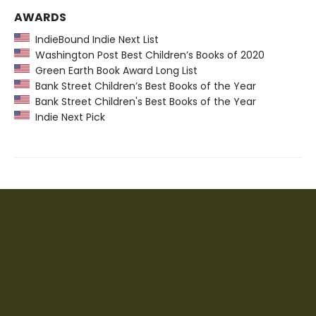
AWARDS
IndieBound Indie Next List
Washington Post Best Children’s Books of 2020
Green Earth Book Award Long List
Bank Street Children’s Best Books of the Year
Bank Street Children's Best Books of the Year
Indie Next Pick