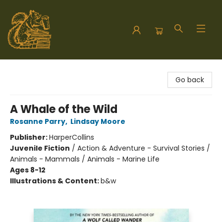
Hodgepodge Books and Taproom
Go back
A Whale of the Wild
Rosanne Parry
,
Lindsay Moore
Publisher:
HarperCollins
Juvenile Fiction
/
Action & Adventure - Survival Stories /
Animals - Mammals / Animals - Marine Life
Ages 8-12
Illustrations & Content:
b&w