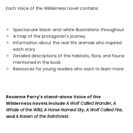
Each Voice of the Wilderness novel contains:
Spectacular black-and-white illustrations throughout
A map of the protagonist's journey
Information about the real-life animals who inspired
each story
Detailed descriptions of the habitats, flora, and fauna
mentioned in the book
Resources for young readers who want to learn more
Rosanne Parry’s stand-alone Voice of the
Wilderness novels include
A Wolf Called Wander
,
A
Whale of
the Wild
,
A Horse Named Sky
,
A Wolf Called Fire,
and
A Raven of the Rainforest.