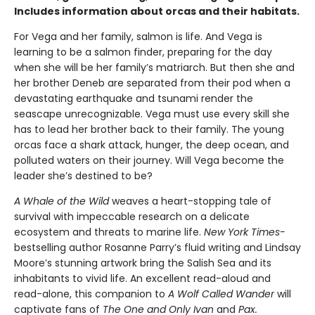
Includes information about orcas and their habitats.
For Vega and her family, salmon is life. And Vega is
learning to be a salmon finder, preparing for the day
when she will be her family’s matriarch. But then she and
her brother Deneb are separated from their pod when a
devastating earthquake and tsunami render the
seascape unrecognizable. Vega must use every skill she
has to lead her brother back to their family. The young
orcas face a shark attack, hunger, the deep ocean, and
polluted waters on their journey. Will Vega become the
leader she’s destined to be?
A Whale of the Wild
weaves a heart-stopping tale of
survival with impeccable research on a delicate
ecosystem and threats to marine life.
New York Times-
bestselling author Rosanne Parry’s fluid writing and Lindsay
Moore’s stunning artwork bring the Salish Sea and its
inhabitants to vivid life. An excellent read-aloud and
read-alone, this companion to
A Wolf Called Wander
will
captivate fans of
The One and Only Ivan
and
Pax.