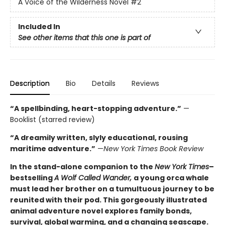
A Voice of the Wilderness Novel
#2
Included In
See other items that this one is part of
Description
Bio
Details
Reviews
“A spellbinding, heart-stopping adventure.”
—
Booklist (starred review)
“A dreamily written, slyly educational, rousing
maritime adventure.”
—
New York Times Book Review
In the stand-alone companion to the
New York Times
–
bestselling
A Wolf Called Wander,
a young orca whale
must lead her brother on a tumultuous journey to be
reunited with their pod. This gorgeously illustrated
animal adventure novel explores family bonds,
survival, global warming, and a changing seascape.