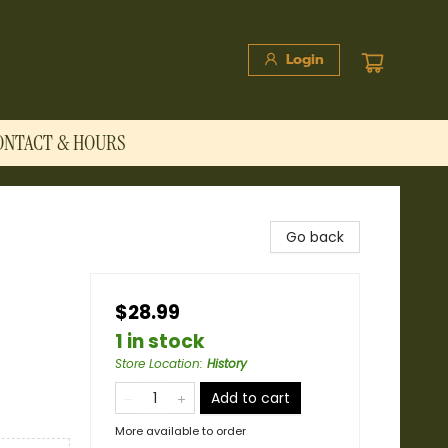
Login
ONTACT & HOURS
Go back
$28.99
1 in stock
Store Location
:
History
Add to cart
More available to order