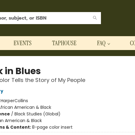
EVENTS
TAPHOUSE
FAQ
C
 in Blues
lor Tells the Story of My People
ry
:
HarperCollins
African American & Black
ience
/
Black Studies (Global)
an American & Black
ons & Content:
8-page color insert