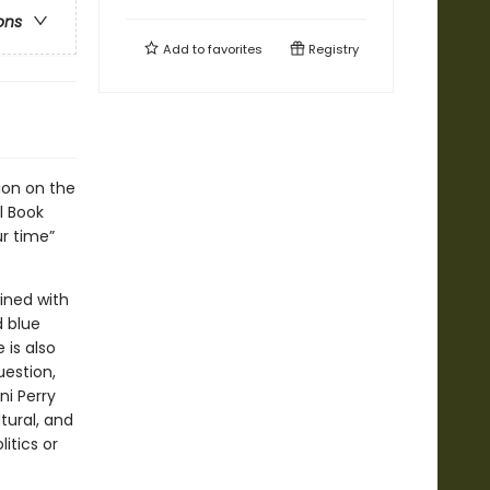
ons
Add to
favorites
Registry
ion on the
l Book
ur time”
ined with
d blue
 is also
estion,
ni Perry
tural, and
itics or