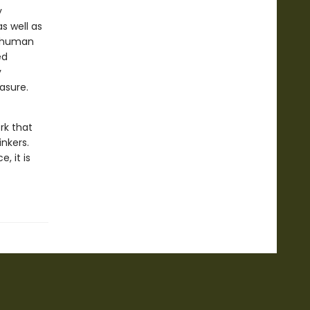
y
s well as
r human
ed
y
asure.
ork that
nkers.
, it is