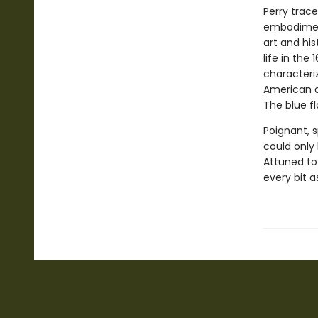
Perry trace
embodiment
art and hi
life in the 1
characteri
American ar
The blue f
Poignant, sp
could only
Attuned to
every bit as