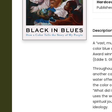
Hardco
Publishe
Descriptio
A “vast, m
color blue 
Award winne
(Eddie S. G
Throughout
another col
water offer
the color 
“What did I
uses the wo
spiritual 
ideology.