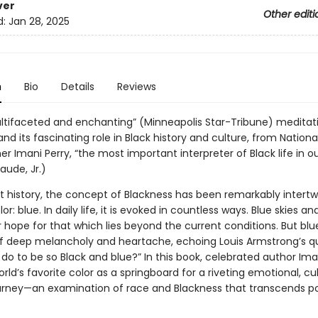
ver
Other editi
d:
Jan 28, 2025
n
Bio
Details
Reviews
ultifaceted and enchanting” (Minneapolis Star-Tribune) meditat
and its fascinating role in Black history and culture, from Nationa
r Imani Perry, “the most important interpreter of Black life in o
laude, Jr.)
 history, the concept of Blackness has been remarkably intertw
or: blue. In daily life, it is evoked in countless ways. Blue skies an
 hope for that which lies beyond the current conditions. But blue
of deep melancholy and heartache, echoing Louis Armstrong’s qu
 do to be so Black and blue?” In this book, celebrated author Ima
rld’s favorite color as a springboard for a riveting emotional, cul
journey—an examination of race and Blackness that transcends pol