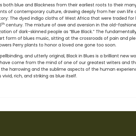
s both blue and Blackness from their earliest roots to their man
s of contemporary culture, drawing deeply from her own life a
story: The dyed indigo cloths of West Africa that were traded fo
th
6
century. The mixture of awe and aversion in the old-fashion
zation of dark-skinned people as “Blue Black.” The fundamentall
t form of blues music, sitting at the crossroads of pain and ple
lowers Perry plants to honor a loved one gone too soon.
ellbinding, and utterly original, Black in Blues is a brilliant new w
 have come from the mind of one of our greatest writers and thi
 the harrowing and the sublime aspects of the human experience
 vivid, rich, and striking as blue itself.