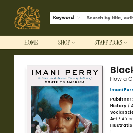
Keyword
HOME
SHOP
STAFF PICKS
Hodgepodge Books and Taproom
Black
How a Co
Imani Per
Publisher
History
/
Social Sc
Art
/
Afric
Illustrati