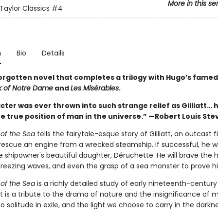
More in this se
Taylor Classics
#4
n
Bio
Details
orgotten novel that completes a trilogy with Hugo’s fame
 of Notre Dame
and
Les Misérables
.
ter was ever thrown into such strange relief as Gilliatt… 
he true position of man in the universe.” —Robert Louis St
 of the Sea
tells the fairytale-esque story of Gilliatt, an outcast
escue an engine from a wrecked steamship. If successful, he wil
e shipowner's beautiful daughter, Déruchette. He will brave the 
 freezing waves, and even the grasp of a sea monster to prove hi
 of the Sea
is a richly detailed study of early nineteenth-century
t is a tribute to the drama of nature and the insignificance of 
 to solitude in exile, and the light we choose to carry in the darkne