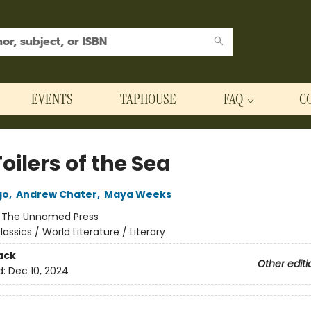
EVENTS
TAPHOUSE
FAQ
C
oilers of the Sea
go
,
Andrew Chater
,
Maya Weeks
:
The Unnamed Press
lassics / World Literature / Literary
ack
Other editi
d:
Dec 10, 2024