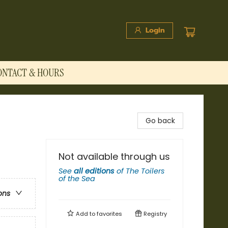
Login
ONTACT & HOURS
Go back
Not available through us
See
all editions
of
The Toilers
of the Sea
ons
Add to
favorites
Registry