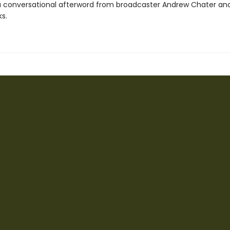
a conversational afterword from broadcaster Andrew Chater and
ks.