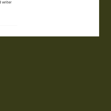
 writer