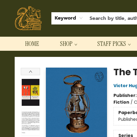
Keyword
HOME
SHOP
STAFF PICKS
Hodgepodge Books and Taproom
The T
Victor Hu
Publisher
Fiction
/
C
Paperb
Publishe
Series