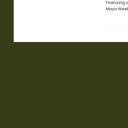
Featuring 
Maya Wee