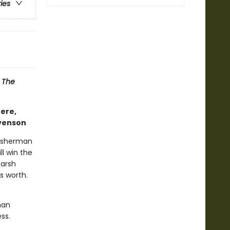
ries
d
The
here,
evenson
 fisherman
l win the
harsh
s worth.
man
ss.