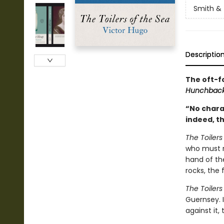
Smith & 
Descriptio
The oft-f
Hunchback
“No charac
indeed, t
The Toilers
who must r
hand of th
rocks, the
The Toilers
Guernsey. I
against it,