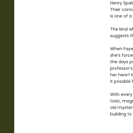
Henry Spald
Their conne
is one of a 
The kind w
suggests th
When Faye 
she’s force
the days p
professor’
her here? M
it possible
With every 
toxic, mag
old myster
building t