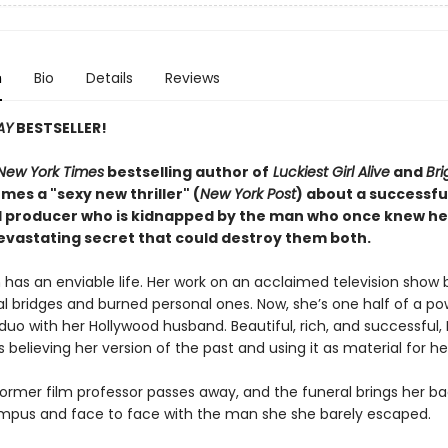
n
Bio
Details
Reviews
AY
BESTSELLER!
New York Times
bestselling author of
Luckiest Girl Alive
and
Bri
mes a "sexy new thriller" (
New York Post
) about a successfu
 producer who is kidnapped by the man who once knew he
evastating secret that could destroy them both.
has an enviable life. Her work on an acclaimed television show b
al bridges and burned personal ones. Now, she’s one half of a p
duo with her Hollywood husband. Beautiful, rich, and successful,
 believing her version of the past and using it as material for her
former film professor passes away, and the funeral brings her ba
mpus and face to face with the man she she barely escaped.