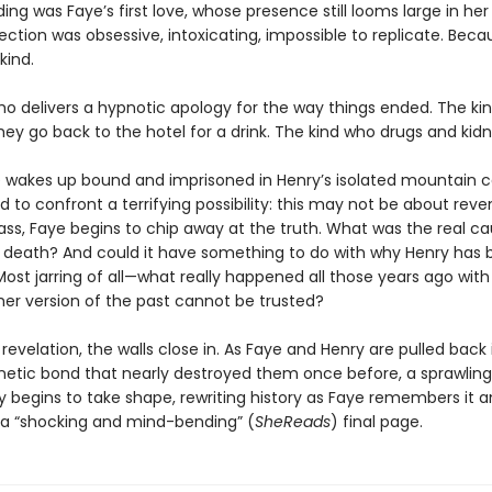
ing was Faye’s first love, whose presence still looms large in her
ction was obsessive, intoxicating, impossible to replicate. Bec
kind.
ho delivers a hypnotic apology for the way things ended. The ki
ey go back to the hotel for a drink. The kind who drugs and kidn
wakes up bound and imprisoned in Henry’s isolated mountain c
d to confront a terrifying possibility: this may not be about reve
ass, Faye begins to chip away at the truth. What was the real ca
s death? And could it have something to do with why Henry has 
ost jarring of all—what really happened all those years ago with
 her version of the past cannot be trusted?
revelation, the walls close in. As Faye and Henry are pulled back 
netic bond that nearly destroyed them once before, a sprawling
y begins to take shape, rewriting history as Faye remembers it 
o a “shocking and mind-bending” (
SheReads
) final page.