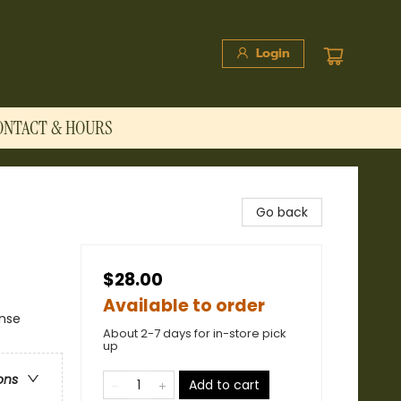
Login
ONTACT & HOURS
Go back
$28.00
Available to order
ense
About 2-7 days for in-store pick
up
ons
Add to cart