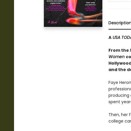
Descriptio
A
USA TOD
From the
Women
co
Hollywood
and the d
Faye Heron 
profession
producing 
spent years
Then, her 
college ca