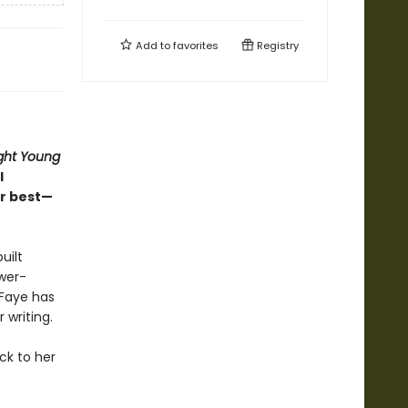
Add to
favorites
Registry
ght Young
l
r best—
uilt
ower-
 Faye has
 writing.
ck to her