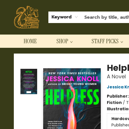
Keyword
HOME
SHOP
STAFF PICKS
Hodgepodge Books and Taproom
Help
A Novel
Jessica Kn
Publisher
Fiction
/
T
Illustrati
Hardco
Publishe