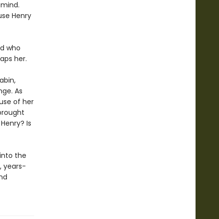
 mind.
ause Henry
nd who
aps her.
abin,
nge. As
use of her
brought
 Henry? Is
into the
, years-
and