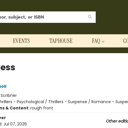
EVENTS
TAPHOUSE
FAQ
C
less
oll
:
Scribner
hrillers - Psychological / Thrillers - Suspense / Romance - Susp
ons & Content:
rough front
ver
Other editi
d:
Jul 07, 2026