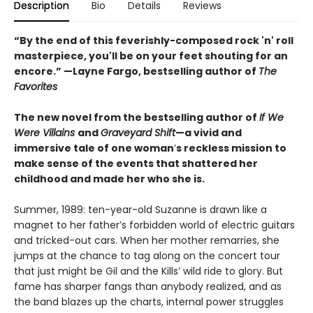
Description
Bio
Details
Reviews
“By the end of this feverishly-composed rock 'n' roll
masterpiece, you'll be on your feet shouting for an
encore.” —Layne Fargo, bestselling author of
The
Favorites
The new novel from the bestselling author of
If We
Were Villains
and
Graveyard Shift
—a vivid and
immersive tale of one woman
’
s reckless mission to
make sense of the events that shattered her
childhood and made her who she is.
Summer, 1989: ten-year-old Suzanne is drawn like a
magnet to her father’s forbidden world of electric guitars
and tricked-out cars. When her mother remarries, she
jumps at the chance to tag along on the concert tour
that just might be Gil and the Kills’ wild ride to glory. But
fame has sharper fangs than anybody realized, and as
the band blazes up the charts, internal power struggles