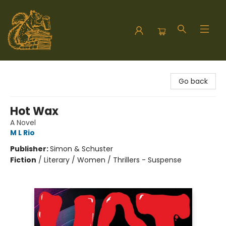
Hodgepodge Books and Taproom
Go back
Hot Wax
A Novel
M L Rio
Publisher:
Simon & Schuster
Fiction
/
Literary / Women / Thrillers - Suspense