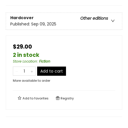
Hardcover
Other editions
Published:
Sep 09, 2025
$29.00
2 in stock
Store Location
:
Fiction
Add to cart
More available to order
Add to
favorites
Registry