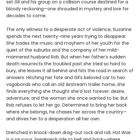
set Gil and his group on a collision course destined for a
bloody reckoning—one shrouded in mystery and lore for
decades to come.
The only witness to a desperate act of violence, Suzanne
spends the next twenty-nine years trying to disappear.
She trades the music and mayhem of her youth for the
quiet of the suburbs and the company of her mild-
mannered husband Rob. But when her father’s sudden
death resurrects the troubled past she tried so hard to
bury, she leaves it all behind and hits the road in search of
answers. Hitching her fate and Gil’s beloved car to two
vagabonds who call an old Airstream trailer home, she
finds everything she thought she’d lost forever: desire,
adventure, and the woman she once wanted to be. But
Rob refuses to let her go. Determined to bring her back
where she belongs, he chases her across the country—
and drives her to a desperation all her own.
Drenched in knock-down drag-out rock and roll,
Hot Wax
is a raucous, breakneck ride to hell and back—where