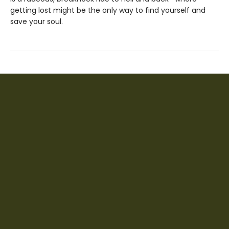
getting lost might be the only way to find yourself and
save your soul.