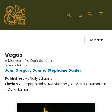
Hodgepodge Books and Taproom
Go back
Vegas
A Memoir of a Dark Season
Mcnally Editions
John Gregory Dunne
,
Stephanie Danler
Publisher:
McNally Editions
Fiction
/
Biographical & Autofiction / City Life / Humorous
- Dark Humor