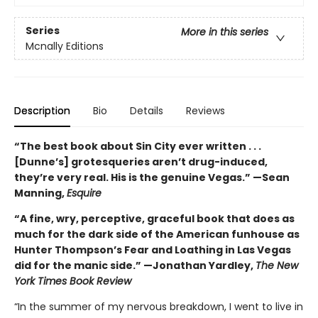
Series
More in this series
Mcnally Editions
Description
Bio
Details
Reviews
“The best book about Sin City ever written . . .
[Dunne’s] grotesqueries aren’t drug-induced,
they’re very real. His is the genuine Vegas.” —Sean
Manning,
Esquire
“A fine, wry, perceptive, graceful book that does as
much for the dark side of the American funhouse as
Hunter Thompson’s Fear and Loathing in Las Vegas
did for the manic side.” —Jonathan Yardley,
The New
York Times Book Review
“In the summer of my nervous breakdown, I went to live in