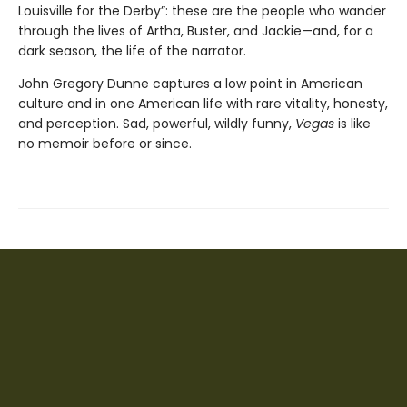
Louisville for the Derby”: these are the people who wander
through the lives of Artha, Buster, and Jackie—and, for a
dark season, the life of the narrator.
John Gregory Dunne captures a low point in American
culture and in one American life with rare vitality, honesty,
and perception. Sad, powerful, wildly funny,
Vegas
is like
no memoir before or since.