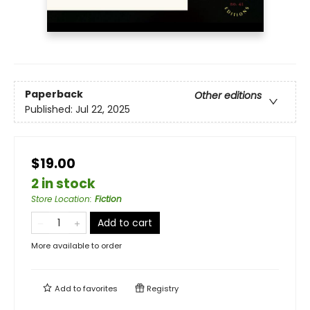
Paperback
Other editions
Published:
Jul 22, 2025
$19.00
2 in stock
Store Location
:
Fiction
Add to cart
More available to order
Add to
favorites
Registry