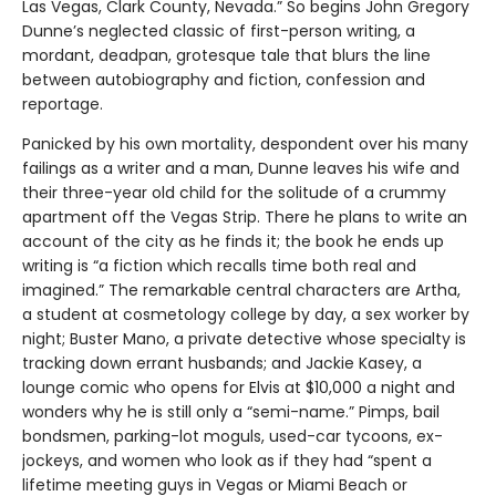
Las Vegas, Clark County, Nevada.” So begins John Gregory
Dunne’s neglected classic of first-person writing, a
mordant, deadpan, grotesque tale that blurs the line
between autobiography and fiction, confession and
reportage.
Panicked by his own mortality, despondent over his many
failings as a writer and a man, Dunne leaves his wife and
their three-year old child for the solitude of a crummy
apartment off the Vegas Strip. There he plans to write an
account of the city as he finds it; the book he ends up
writing is “a fiction which recalls time both real and
imagined.” The remarkable central characters are Artha,
a student at cosmetology college by day, a sex worker by
night; Buster Mano, a private detective whose specialty is
tracking down errant husbands; and Jackie Kasey, a
lounge comic who opens for Elvis at $10,000 a night and
wonders why he is still only a “semi-name.” Pimps, bail
bondsmen, parking-lot moguls, used-car tycoons, ex-
jockeys, and women who look as if they had “spent a
lifetime meeting guys in Vegas or Miami Beach or