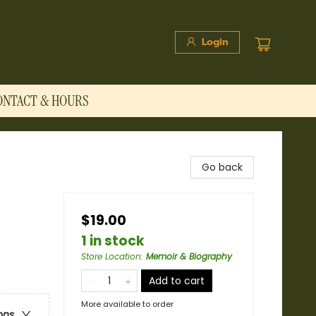
Login
ONTACT & HOURS
Go back
$19.00
1 in stock
Store Location
:
Memoir & Biography
Add to cart
More available to order
ons