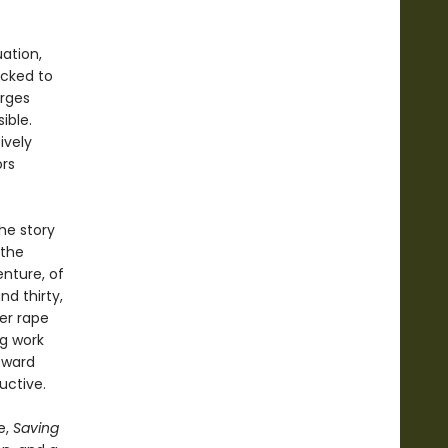
uation,
ocked to
arges
ible.
ively
ors
he story
 the
enture, of
nd thirty,
er rape
ng work
oward
uctive.
e,
Saving