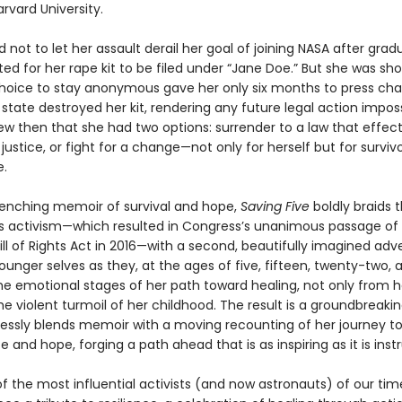
rvard University.
not to let her assault derail her goal of joining NASA after grad
ed for her rape kit to be filed under “Jane Doe.” But she was sh
choice to stay anonymous gave her only six months to press ch
state destroyed her kit, rendering any future legal action imposs
w then that she had two options: surrender to a law that effect
justice, or fight for a change—not only for herself but for surviv
.
enching memoir of survival and hope,
Saving Five
boldly braids t
s activism—which resulted in Congress’s unanimous passage of
Bill of Rights Act in 2016—with a second, beautifully imagined adv
unger selves as they, at the ages of five, fifteen, twenty-two, a
he emotional stages of her path toward healing, not only from h
e violent turmoil of her childhood. The result is a groundbreaki
essly blends memoir with a moving recounting of her journey t
and hope, forging a path ahead that is as inspiring as it is instr
f the most influential activists (and now astronauts) of our tim