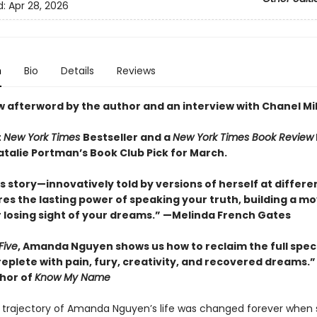
d:
Apr 28, 2026
n
Bio
Details
Reviews
w afterword by the author and an interview with Chanel Mil
t
New York Times
Bestseller and a
New York Times Book Review
atalie Portman’s Book Club Pick for March.
 story—innovatively told by versions of herself at differ
es the lasting power of speaking your truth, building a m
 losing sight of your dreams.” —Melinda French Gates
Five
, Amanda Nguyen shows us how to reclaim the full spe
 replete with pain, fury, creativity, and recovered dreams
thor of
Know My Name
he trajectory of Amanda Nguyen’s life was changed forever when