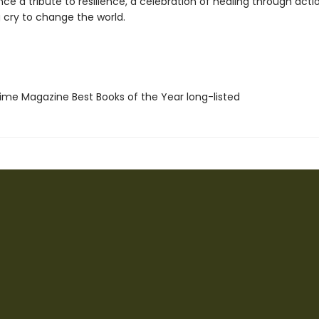
nce a tribute to resilience, a celebration of healing through acti
 cry to change the world.
me Magazine Best Books of the Year long-listed