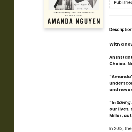
Publishe
Descriptio
With a ne
An Instan
Choice.
N
“Amanda’s
underscor
and never
“In
Saving 
our lives,
Miller, au
In 2013, t