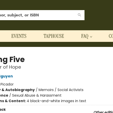
EVENTS
TAPHOUSE
FAQ
C
ng Five
r of Hope
Nguyen
:
Picador
y & Autobiography
/
Memoirs / Social Activists
ience
/
Sexual Abuse & Harassment
ons & Content:
4 black-and-white images in text
ack
Other editi