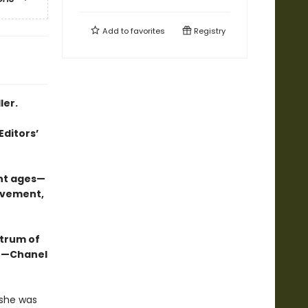
Add to
favorites
Registry
ler.
Editors’
ent ages—
ovement,
ctrum of
.” —Chanel
 she was