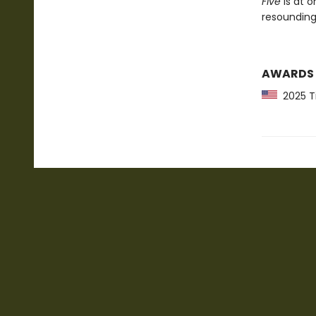
Five
is at o
resounding
AWARDS
2025 Ti