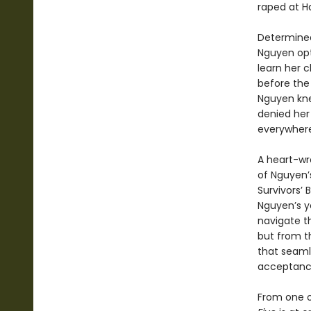
raped at Ha
Determined 
Nguyen opt
learn her 
before the 
Nguyen kne
denied her 
everywhere
A heart-wr
of Nguyen’
Survivors’ 
Nguyen’s yo
navigate t
but from th
that seaml
acceptance 
From one o