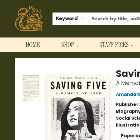
Keyword
HOME
SHOP
STAFF PICKS
Hodgepodge Books and Taproom
Savi
A Memoi
Amanda 
Publisher
Biograph
Social Sc
Illustrati
Paperb