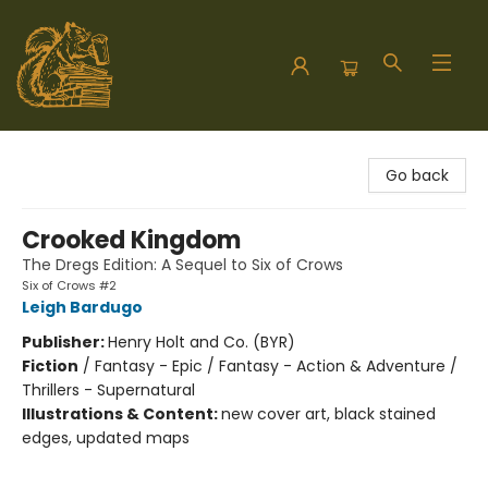
Hodgepodge Books and Taproom
Go back
Crooked Kingdom
The Dregs Edition: A Sequel to Six of Crows
Six of Crows #2
Leigh Bardugo
Publisher:
Henry Holt and Co. (BYR)
Fiction
/
Fantasy - Epic / Fantasy - Action & Adventure /
Thrillers - Supernatural
Illustrations & Content:
new cover art, black stained
edges, updated maps