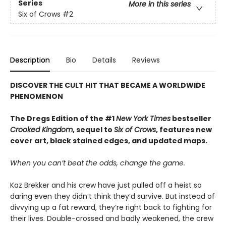
Series
More in this series
Six of Crows
#2
Description
Bio
Details
Reviews
DISCOVER THE CULT HIT THAT BECAME A WORLDWIDE
PHENOMENON
The Dregs Edition of the #1
New York Times
bestseller
Crooked Kingdom
, sequel to
Six of Crows
, features new
cover art, black stained edges, and updated maps.
When you can’t beat the odds, change the game.
Kaz Brekker and his crew have just pulled off a heist so
daring even they didn’t think they’d survive. But instead of
divvying up a fat reward, they’re right back to fighting for
their lives. Double-crossed and badly weakened, the crew