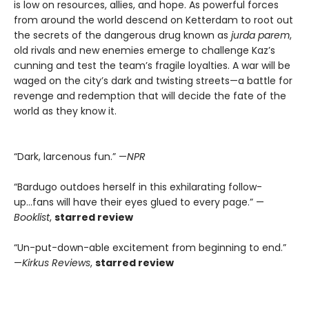
is low on resources, allies, and hope. As powerful forces
from around the world descend on Ketterdam to root out
the secrets of the dangerous drug known as
jurda parem
,
old rivals and new enemies emerge to challenge Kaz’s
cunning and test the team’s fragile loyalties. A war will be
waged on the city’s dark and twisting streets—a battle for
revenge and redemption that will decide the fate of the
world as they know it.
“Dark, larcenous fun.” —
NPR
“Bardugo outdoes herself in this exhilarating follow-
up...fans will have their eyes glued to every page.” —
Booklist
,
starred review
“Un-put-down-able excitement from beginning to end.”
—
Kirkus Reviews
,
starred review