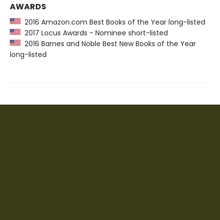
AWARDS
2016 Amazon.com Best Books of the Year long-listed
2017 Locus Awards - Nominee short-listed
2016 Barnes and Noble Best New Books of the Year
long-listed