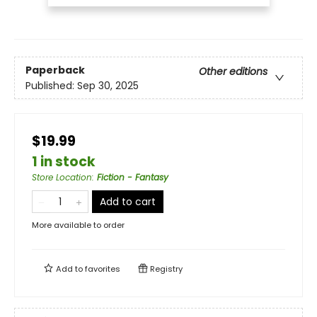
Paperback
Other editions
Published:
Sep 30, 2025
$19.99
1 in stock
Store Location
:
Fiction - Fantasy
Add to cart
More available to order
Add to
favorites
Registry