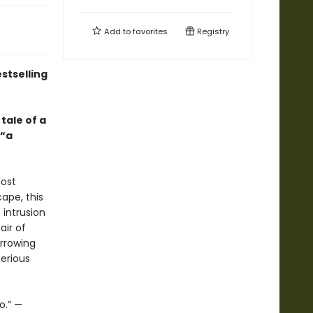
Add to
favorites
Registry
stselling
tale of a
—“a
most
cape, this
 intrusion
air of
arrowing
erious
o.” —