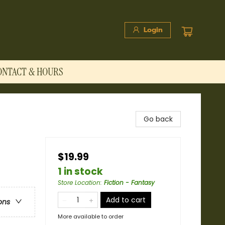
Login
ONTACT & HOURS
Go back
$19.99
1 in stock
Store Location
:
Fiction - Fantasy
Add to cart
ons
More available to order