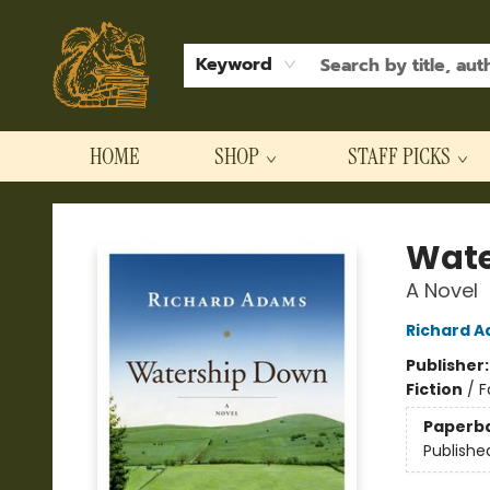
Keyword
HOME
SHOP
STAFF PICKS
Hodgepodge Books and Taproom
Wate
A Novel
Richard 
Publisher
Fiction
/
F
Paperb
Publishe