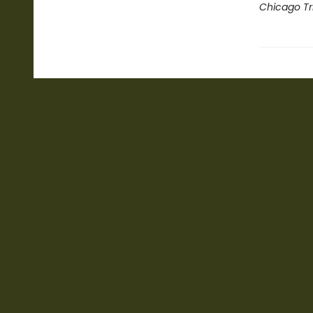
Chicago Tr