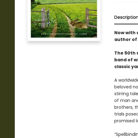
Descriptio
Now with 
author of
The 50th a
band of wi
classic ya
A worldwide
beloved nov
stirring ta
of man and
brothers, 
trials pos
promised l
“Spellbind