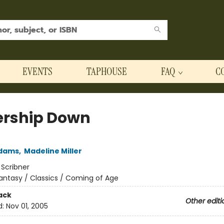
EVENTS
TAPHOUSE
FAQ
C
rship Down
Adams
,
Madeline Miller
:
Scribner
antasy / Classics / Coming of Age
ack
Other editi
d:
Nov 01, 2005