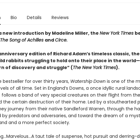
n
Bio
Details
Reviews
a new introduction by Madeline Miller, the
New York Times
be
The Song of Achilles
and
Circe.
nniversary edition of Richard Adam’s timeless classic, the 
ld rabbits struggling to hold onto their place in the world
rn of discovery and struggle” (
The New York Times
).
 bestseller for over thirty years,
Watership Down
is one of the 
els of all time. Set in England’s Downs, a once idyllic rural lands
le follows a band of very special creatures on their flight from the
 the certain destruction of their home. Led by a stouthearted p
they journey from their native Sandleford Warren, through the h
ed by predators and adversaries, and toward the dream of a myst
and and a more perfect society.
ing…Marvelous…A taut tale of suspense, hot pursuit and derring-d