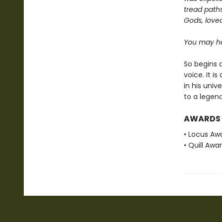
tread paths
Gods, love
You may ha
So begins a
voice. It i
in his univ
to a legend
AWARDS
• Locus Awa
• Quill Awa