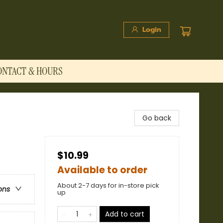
Login
ONTACT & HOURS
Go back
$10.99
Available to order
About 2-7 days for in-store pick
ons
up
Add to cart