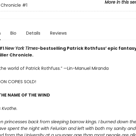
More in this se
r Chronicle
#1
n
Bio
Details
Reviews
#1
New York Times
-bestselling Patrick Rothfuss’ epic fantasy
ller Chronicle.
e the world of Patrick Rothfuss.” —Lin-Manuel Miranda
LION COPIES SOLD!
THE NAME OF THE WIND
 Kvothe.
en princesses back from sleeping barrow kings. I burned down th
ave spent the night with Felurian and left with both my sanity and m
d from the University at a younger age than most people are allo