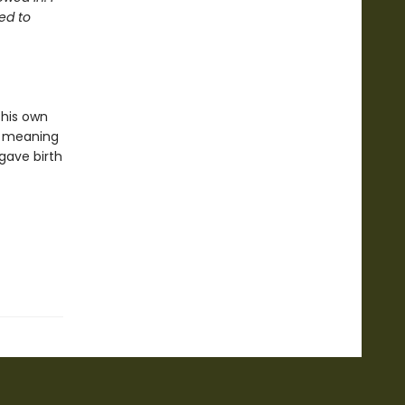
ed to
 his own
or meaning
 gave birth