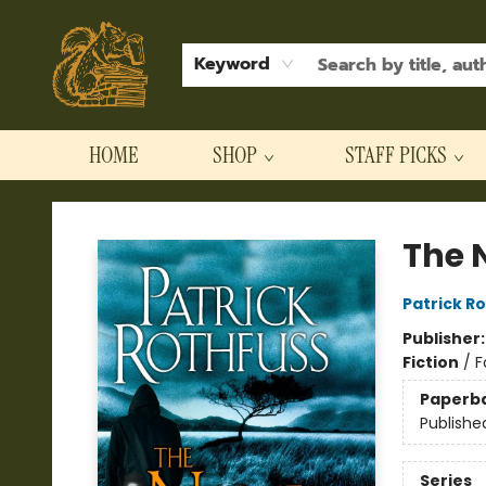
Keyword
HOME
SHOP
STAFF PICKS
Hodgepodge Books and Taproom
The 
Patrick R
Publisher
Fiction
/
F
Paperb
Publishe
Series