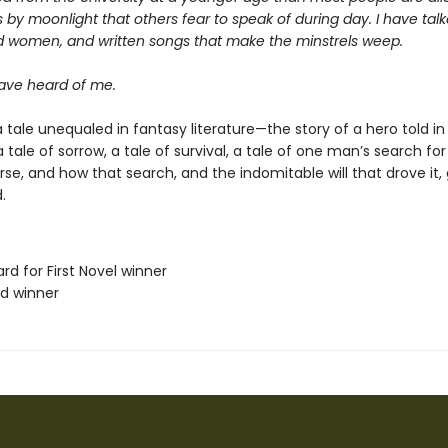
 by moonlight that others fear to speak of during day. I have talk
d women, and written songs that make the minstrels weep.
ve heard of me.
 tale unequaled in fantasy literature—the story of a hero told in
s a tale of sorrow, a tale of survival, a tale of one man’s search f
erse, and how that search, and the indomitable will that drove it,
.
rd for First Novel winner
rd winner