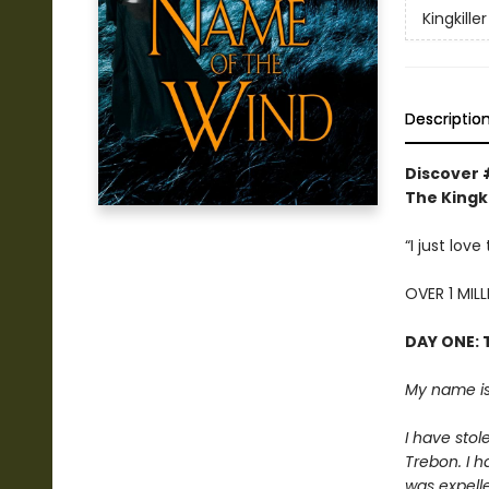
Kingkille
Descriptio
Discover 
The Kingki
“I just lov
OVER 1 MIL
DAY ONE: 
My name is
I have stol
Trebon. I h
was expelle