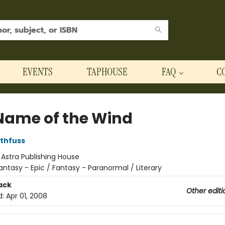
EVENTS
TAPHOUSE
FAQ
C
Name of the Wind
othfuss
:
Astra Publishing House
antasy - Epic / Fantasy - Paranormal / Literary
ack
Other editi
d:
Apr 01, 2008