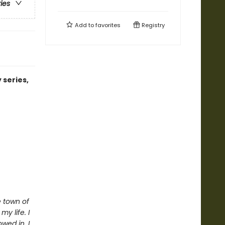
ries
Add to
favorites
Registry
 series,
e town of
y life. I
wed in. I