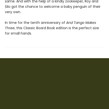
same. And with the help of a kindly zookeeper, Roy and
Silo got the chance to welcome a baby penguin of their
very own.
In time for the tenth anniversary of
And Tango Makes
Three
, this Classic Board Book edition is the perfect size
for small hands.