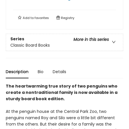
Add to
favorites
Registry
Series
More in this series
Classic Board Books
Description
Bio
Details
The heartwarming true story of two penguins who
create a nontraditional family is now available in a
sturdy board book edition.
At the penguin house at the Central Park Zoo, two
penguins named Roy and Silo were a little bit different
from the others. But their desire for a family was the