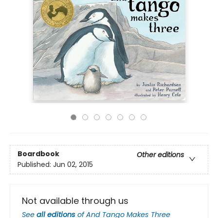
Boardbook
Other editions
Published:
Jun 02, 2015
Not available through us
See
all editions
of
And Tango Makes Three