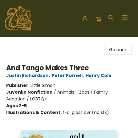
Hodgepodge Books and Taproom
Go back
And Tango Makes Three
Justin Richardson
,
Peter Parnell
,
Henry Cole
Publisher:
Little Simon
Juvenile Nonfiction
/
Animals - Zoos / Family -
Adoption / LGBTQ+
Ages 2-5
Illustrations & Content:
f-c; gloss cvr (no sfx)