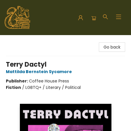
Hodgepodge Books and Taproom
Go back
Terry Dactyl
Mattilda Bernstein Sycamore
Publisher:
Coffee House Press
Fiction
/
LGBTQ+ / Literary / Political