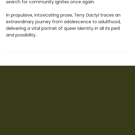
search for community ignites once again.
In propulsive, intoxicating prose,
Terry Dactyl
traces an
extraordinary journey from adolescence to adulthood,
delivering a vital portrait of queer identity in all its peril
and possibility.