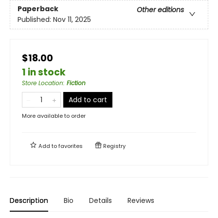
Paperback
Other editions
Published:
Nov 11, 2025
$18.00
1 in stock
Store Location
:
Fiction
Add to cart
More available to order
Add to
favorites
Registry
Description
Bio
Details
Reviews