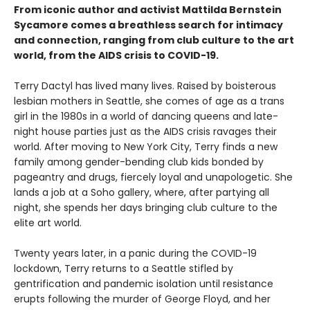
From iconic author and activist Mattilda Bernstein
Sycamore comes a breathless search for intimacy
and connection, ranging from club culture to the art
world, from the AIDS crisis to COVID-19.
Terry Dactyl has lived many lives. Raised by boisterous
lesbian mothers in Seattle, she comes of age as a trans
girl in the 1980s in a world of dancing queens and late-
night house parties just as the AIDS crisis ravages their
world. After moving to New York City, Terry finds a new
family among gender-bending club kids bonded by
pageantry and drugs, fiercely loyal and unapologetic. She
lands a job at a Soho gallery, where, after partying all
night, she spends her days bringing club culture to the
elite art world.
Twenty years later, in a panic during the COVID-19
lockdown, Terry returns to a Seattle stifled by
gentrification and pandemic isolation until resistance
erupts following the murder of George Floyd, and her