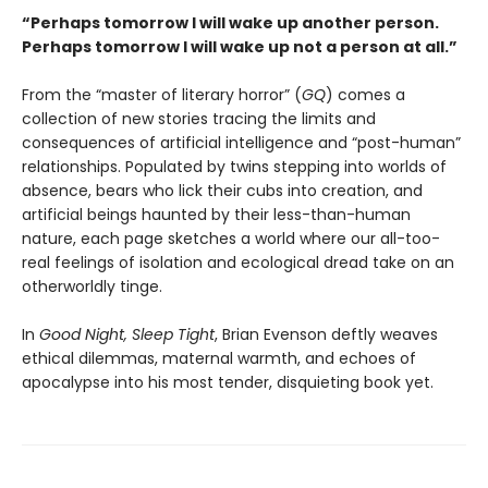
“Perhaps tomorrow I will wake up another person.
Perhaps tomorrow I will wake up not a person at all.”
From the “master of literary horror” (
GQ
) comes a
collection of new stories tracing the limits and
consequences of artificial intelligence and “post-human”
relationships. Populated by twins stepping into worlds of
absence, bears who lick their cubs into creation, and
artificial beings haunted by their less-than-human
nature, each page sketches a world where our all-too-
real feelings of isolation and ecological dread take on an
otherworldly tinge.
In
Good Night, Sleep Tight
, Brian Evenson deftly weaves
ethical dilemmas, maternal warmth, and echoes of
apocalypse into his most tender, disquieting book yet.