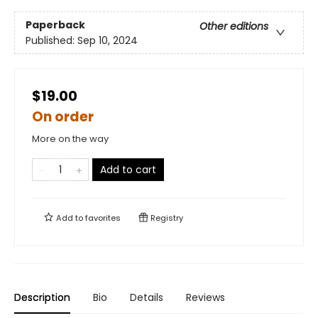
Paperback
Other editions
Published:
Sep 10, 2024
$19.00
On order
More on the way
Add to cart
Add to
favorites
Registry
Description
Bio
Details
Reviews