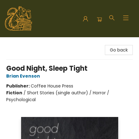
Hodgepodge Books and Taproom
Go back
Good Night, Sleep Tight
Brian Evenson
Publisher:
Coffee House Press
Fiction
/
Short Stories (single author) / Horror /
Psychological