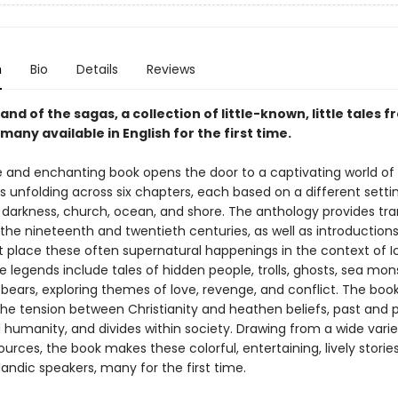
n
Bio
Details
Reviews
and of the sagas, a collection of little-known, little tales
any available in English for the first time.
e and enchanting book opens the door to a captivating world of 
s unfolding across six chapters, each based on a different setti
, darkness, church, ocean, and shore. The anthology provides tra
the nineteenth and twentieth centuries, as well as introduction
t place these often supernatural happenings in the context of I
e legends include tales of hidden people, trolls, ghosts, sea mon
bears, exploring themes of love, revenge, and conflict. The boo
the tension between Christianity and heathen beliefs, past and 
 humanity, and divides within society. Drawing from a wide varie
ources, the book makes these colorful, entertaining, lively storie
andic speakers, many for the first time.