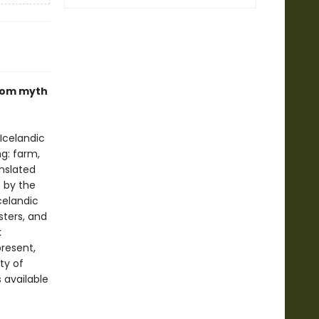
 from myth
Icelandic
ng: farm,
nslated
s by the
celandic
sters, and
k
present,
ty of
s available