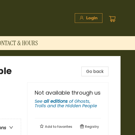
Login
ONTACT & HOURS
ple
Go back
Not available through us
See
all editions
of
Ghosts,
Trolls and the Hidden People
Add to
favorites
Registry
ons