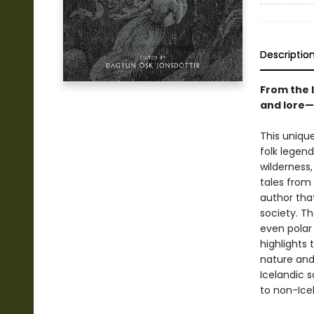
Descriptio
From the l
and lore—m
This uniqu
folk legend
wilderness
tales from 
author tha
society. Th
even polar 
highlights 
nature and
Icelandic s
to non-Icel