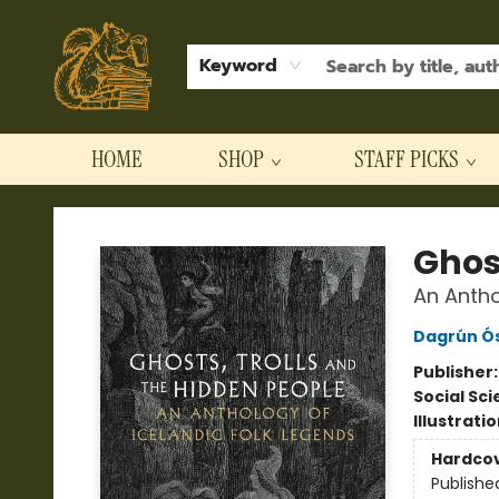
Keyword
HOME
SHOP
STAFF PICKS
Hodgepodge Books and Taproom
Ghos
An Antho
Dagrún Ós
Publisher
Social Sc
Illustrati
Hardco
Publishe