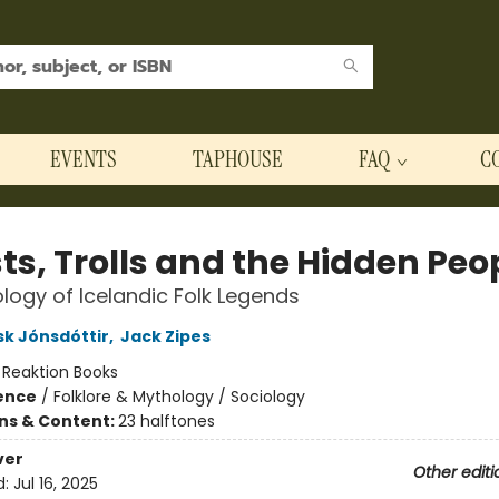
EVENTS
TAPHOUSE
FAQ
C
ts, Trolls and the Hidden Peo
logy of Icelandic Folk Legends
k Jónsdóttir
,
Jack Zipes
:
Reaktion Books
ience
/
Folklore & Mythology / Sociology
ons & Content:
23 halftones
ver
Other editi
d:
Jul 16, 2025