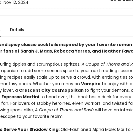
d:
Nov 12, 2024
n
Details
nd spicy classic cocktails inspired by your favorite roman
for fans of Sarah J. Maas, Rebecca Yarros, and Heather Faw
urling tipples and scrumptious spritzes,
A Coupe of Thorns and 
mpanion to add some serious spice to your next reading session
ing recipes easily scale up to serve a crowd, with enticing ties t
omantasy books. Whether you fancy an
Vampiro
to enjoy with a
y lover, a
Crescent City Cosmopolitan
to fight your demons, 
Espresso Martini
to bond over, this book has a drink for every
an. For lovers of stabby heroines, elven warriors, and twisted fai
ing spans alike,
A Coupe of Thorns and Ros
é
will have an intoxi
o escape to your favorite realm:
o Serve Your Shadow King:
Old-Fashioned Alpha Male; Mai Tai