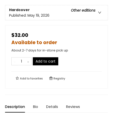
Hardcover
Other editions
Published:
May 19, 2026
$32.00
Available to order
About 2-7 days for in-store pick up
Add to cart
Add to
favorites
Registry
Description
Bio
Details
Reviews