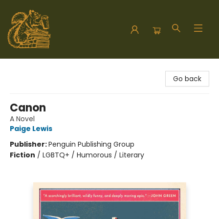
Hodgepodge Books and Taproom
Go back
Canon
A Novel
Paige Lewis
Publisher:
Penguin Publishing Group
Fiction
/
LGBTQ+ / Humorous / Literary