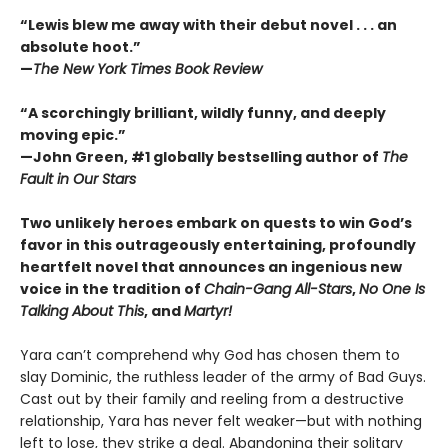
“Lewis blew me away with their debut novel . . . an
absolute hoot.”
—
The New York Times Book Review
“A scorchingly brilliant, wildly funny, and deeply
moving epic.”
—John Green, #1 globally bestselling author of
The
Fault in Our Stars
Two unlikely heroes embark on quests to win God’s
favor in this outrageously entertaining, profoundly
heartfelt novel that announces an ingenious new
voice in the tradition of
Chain-Gang All-Stars
,
No One Is
Talking About This
, and
Martyr!
Yara can’t comprehend why God has chosen them to
slay Dominic, the ruthless leader of the army of Bad Guys.
Cast out by their family and reeling from a destructive
relationship, Yara has never felt weaker—but with nothing
left to lose, they strike a deal. Abandoning their solitary