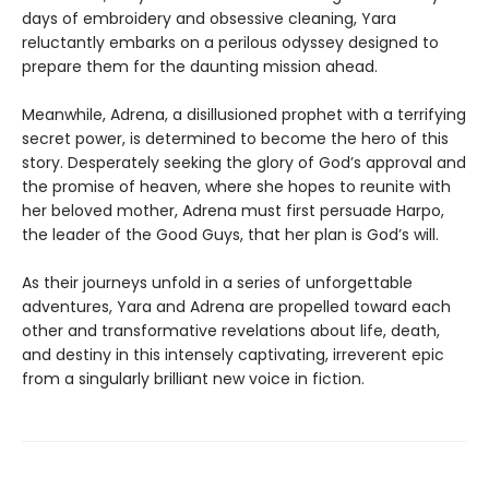
days of embroidery and obsessive cleaning, Yara
reluctantly embarks on a perilous odyssey designed to
prepare them for the daunting mission ahead.
Meanwhile, Adrena, a disillusioned prophet with a terrifying
secret power, is determined to become the hero of this
story. Desperately seeking the glory of God’s approval and
the promise of heaven, where she hopes to reunite with
her beloved mother, Adrena must first persuade Harpo,
the leader of the Good Guys, that her plan is God’s will.
As their journeys unfold in a series of unforgettable
adventures, Yara and Adrena are propelled toward each
other and transformative revelations about life, death,
and destiny in this intensely captivating, irreverent epic
from a singularly brilliant new voice in fiction.