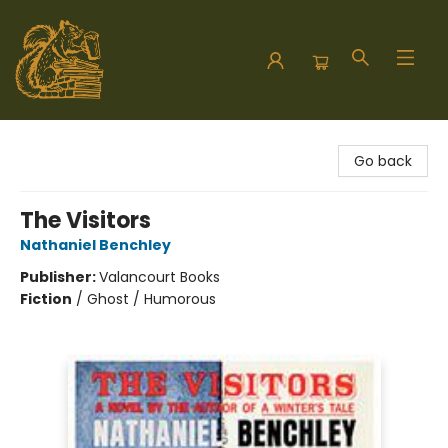
Hodgepodge Books and Taproom
Go back
The Visitors
Nathaniel Benchley
Publisher:
Valancourt Books
Fiction
/
Ghost / Humorous