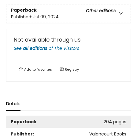
Paperback
Other editions
Published:
Jul 09, 2024
Not available through us
See
all editions
of
The Visitors
Add to
favorites
Registry
Details
Paperback
204 pages
Publisher:
Valancourt Books