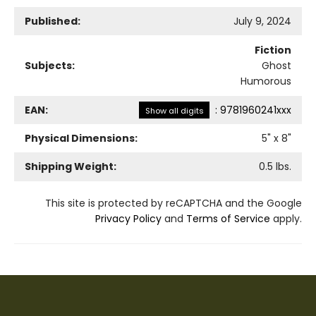
Published:
July 9, 2024
Fiction
Subjects:
Ghost
Humorous
EAN:
:
9781960241xxx
Show all digits
Physical Dimensions:
5
" x
8
"
Shipping Weight:
0.5
lbs.
This site is protected by reCAPTCHA and the Google
Privacy Policy
and
Terms of Service
apply.