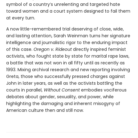
symbol of a country’s unrelenting and targeted hate
toward women and a court system designed to fail them
at every turn.
A now little-remembered trial deserving of close, wide,
and lasting attention, Sarah Weinman turns her signature
intelligence and journalistic rigor to the enduring impact
of this case.
Oregon v. Rideout
directly inspired feminist
activists, who fought state by state for marital rape laws,
a battle that was not won in all fifty until as recently as
1993. Mixing archival research and new reporting involving
Greta, those who successfully pressed charges against
John in later years, as well as the activists battling the
courts in parallel,
Without Consent
embodies vociferous
debates about gender, sexuality, and power, while
highlighting the damaging and inherent misogyny of
American culture then and still now.