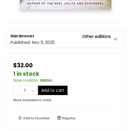
Hardcover
Other editions
Published:
Nov 11, 2025
$32.00
1 in stock
Store Location
:
History
Add to cart
More available to order
Add to
favorites
Registry