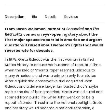
Description
Bio
Details
Reviews
From Sarah Weinman, author of
Scoundrel
and
The
Real Lolita,
comes an eye-opening story about the
first major spousal rape trial in America and urgent
questions it raised about women’s rights that would
reverberate for decades.
In 1978, Greta Rideout was the first woman in United
States history to accuse her husband of rape, at a time
when the idea of “marital rape” seemed ludicrous to
many Americans and was a crime in only four states.
After a quick and conservative trial acquitted John
Rideout and a defense lawyer lambasted that “maybe
rape is the risk of being married,” Greta was ridiculed and
scorned from public life, while John went on to be a
repeat offender. Thrust into the national spotlight, Greta
and her story would become a national sensation, a