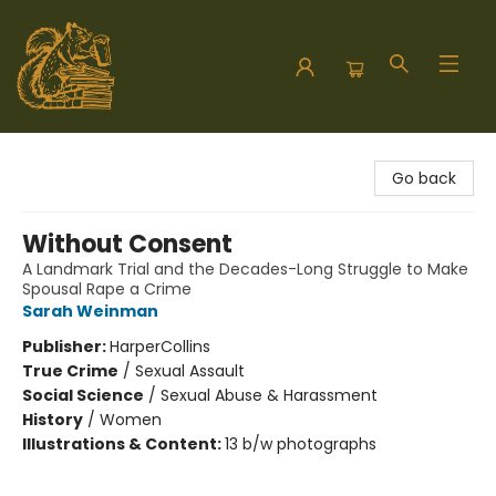
Hodgepodge Books and Taproom
Go back
Without Consent
A Landmark Trial and the Decades-Long Struggle to Make
Spousal Rape a Crime
Sarah Weinman
Publisher:
HarperCollins
True Crime
/
Sexual Assault
Social Science
/
Sexual Abuse & Harassment
History
/
Women
Illustrations & Content:
13 b/w photographs