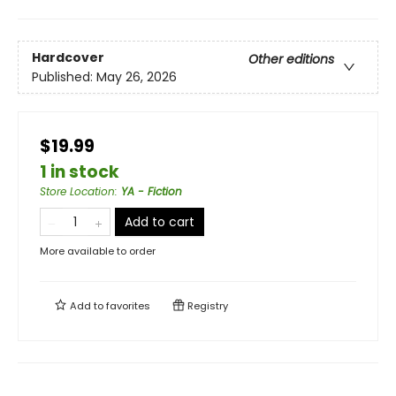
Hardcover
Other editions
Published:
May 26, 2026
$19.99
1 in stock
Store Location
:
YA - Fiction
Add to cart
More available to order
Add to
favorites
Registry