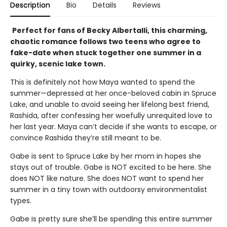
Description
Bio
Details
Reviews
Perfect for fans of Becky Albertalli, this charming,
chaotic romance follows two teens who agree to
fake-date when stuck together one summer in a
quirky, scenic lake town.
This is definitely not how Maya wanted to spend the
summer—depressed at her once-beloved cabin in Spruce
Lake, and unable to avoid seeing her lifelong best friend,
Rashida, after confessing her woefully unrequited love to
her last year. Maya can’t decide if she wants to escape, or
convince Rashida they’re still meant to be.
Gabe is sent to Spruce Lake by her mom in hopes she
stays out of trouble. Gabe is NOT excited to be here. She
does NOT like nature. She does NOT want to spend her
summer in a tiny town with outdoorsy environmentalist
types.
Gabe is pretty sure she’ll be spending this entire summer