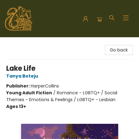
Hodgepodge Books and Taproom
Go back
Lake Life
Tanya Boteju
Publisher:
HarperCollins
Young Adult Fiction
/
Romance - LGBTQ+ / Social
Themes - Emotions & Feelings / LGBTQ+ - Lesbian
Ages 13+