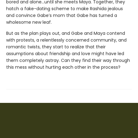
bored and alone…until she meets Maya. Together, they
hatch a fake-dating scheme to make Rashida jealous
and convince Gabe’s mom that Gabe has turned a
wholesome new leaf.
But as the plan plays out, and Gabe and Maya contend
with protests, a relentlessly concerned community, and
romantic twists, they start to realize that their
assumptions about friendship and love might have led
them completely astray. Can they find their way through
this mess without hurting each other in the process?