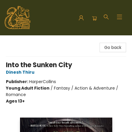
Hodgepodge Books and Taproom
Go back
Into the Sunken City
Dinesh Thiru
Publisher:
HarperCollins
Young Adult Fiction
/
Fantasy / Action & Adventure /
Romance
Ages 13+