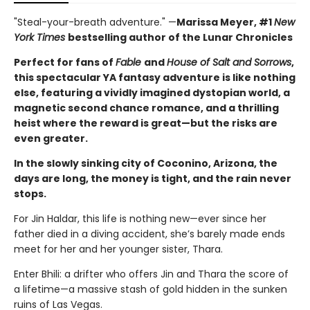
"Steal-your-breath adventure." —
Marissa Meyer, #1
New
York Times
bestselling author of the Lunar Chronicles
Perfect for fans of
Fable
and
House of Salt and Sorrows
,
this spectacular YA fantasy adventure is like nothing
else, featuring a vividly imagined dystopian world, a
magnetic second chance romance, and a thrilling
heist where the reward is great—but the risks are
even greater.
In the slowly sinking city of Coconino, Arizona, the
days are long, the money is tight, and the rain never
stops.
For Jin Haldar, this life is nothing new—ever since her
father died in a diving accident, she’s barely made ends
meet for her and her younger sister, Thara.
Enter Bhili: a drifter who offers Jin and Thara the score of
a lifetime—a massive stash of gold hidden in the sunken
ruins of Las Vegas.