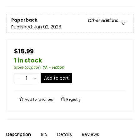
Paperback
Other editions
Published:
Jun 02, 2026
$15.99
1 in stock
Store Location
:
YA - Fiction
Add to cart
Add to
favorites
Registry
Description
Bio
Details
Reviews