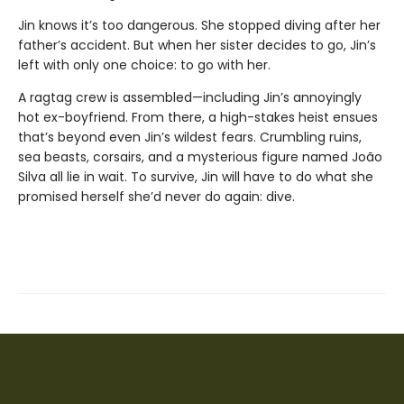
Jin knows it’s too dangerous. She stopped diving after her
father’s accident. But when her sister decides to go, Jin’s
left with only one choice: to go with her.
A ragtag crew is assembled—including Jin’s annoyingly
hot ex-boyfriend. From there, a high-stakes heist ensues
that’s beyond even Jin’s wildest fears. Crumbling ruins,
sea beasts, corsairs, and a mysterious figure named João
Silva all lie in wait. To survive, Jin will have to do what she
promised herself she’d never do again: dive.