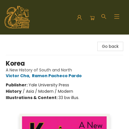
Hodgepodge Books and Taproom
Go back
Korea
A New History of South and North
Victor Cha
,
Ramon Pacheco Pardo
Publisher:
Yale University Press
History
/
Asia / Modern / Modern
Illustrations & Content:
33 bw illus.