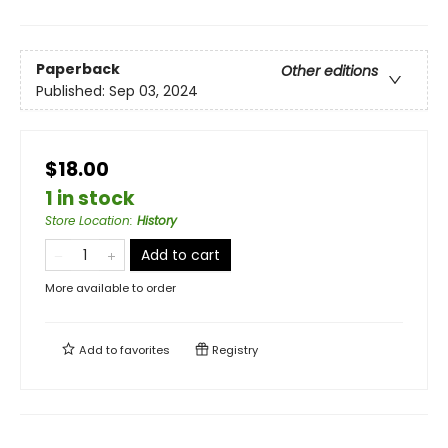
Paperback
Other editions
Published:
Sep 03, 2024
$18.00
1 in stock
Store Location
:
History
Add to cart
More available to order
Add to
favorites
Registry