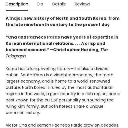
Description
Bio
Details
Reviews
A major new history of North and South Korea, from
the late nineteenth century to the present day
“Cha and Pacheco Pardo have years of expertise in
Korean international relations. . . . A crisp and
balanced account.”—Christopher Harding,
The
Telegraph
Korea has a long, riveting history—it is also a divided
nation. South Korea is a vibrant democracy, the tenth
largest economy, and is home to a world-renowned
culture. North Korea is ruled by the most authoritarian
regime in the world, a poor country in a rich region, and is
best known for the cult of personality surrounding the
ruling Kim family. But both Koreas share a unique
common history.
Victor Cha and Ramon Pacheco Pardo draw on decades