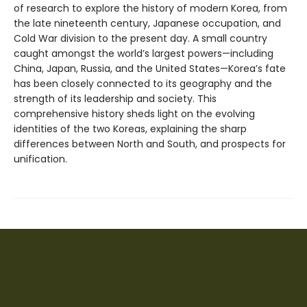
of research to explore the history of modern Korea, from
the late nineteenth century, Japanese occupation, and
Cold War division to the present day. A small country
caught amongst the world’s largest powers—including
China, Japan, Russia, and the United States—Korea’s fate
has been closely connected to its geography and the
strength of its leadership and society. This
comprehensive history sheds light on the evolving
identities of the two Koreas, explaining the sharp
differences between North and South, and prospects for
unification.