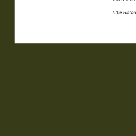
Little Histor