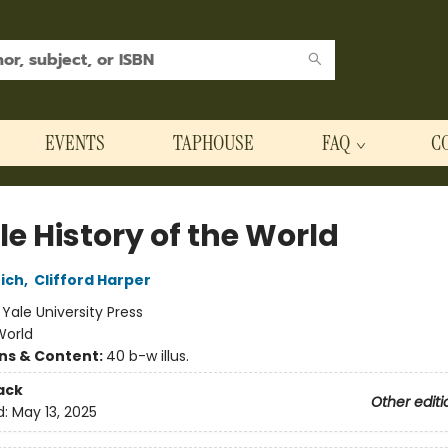
EVENTS
TAPHOUSE
FAQ
C
tle History of the World
ich
,
Clifford Harper
:
Yale University Press
World
ons & Content:
40 b-w illus.
ack
Other editi
d:
May 13, 2025