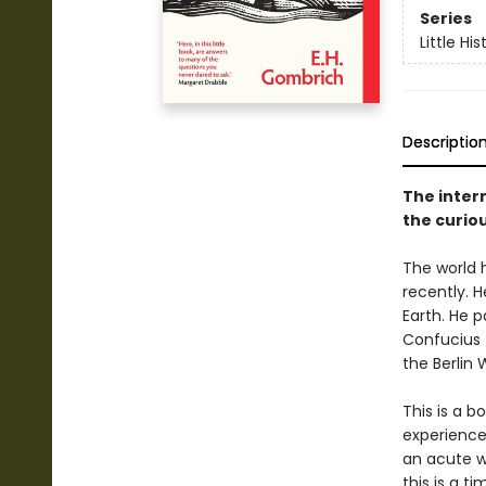
Series
Little His
Descriptio
The intern
the curiou
The world 
recently. H
Earth. He 
Confucius 
the Berlin W
This is a 
experience
an acute wi
this is a t