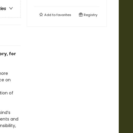
ries
Add to
favorites
Registry
ry, for
more
nce on
tion of
ind’s
ments and
ibility,