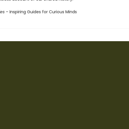
ies
– Inspiring Guides for Curious Minds