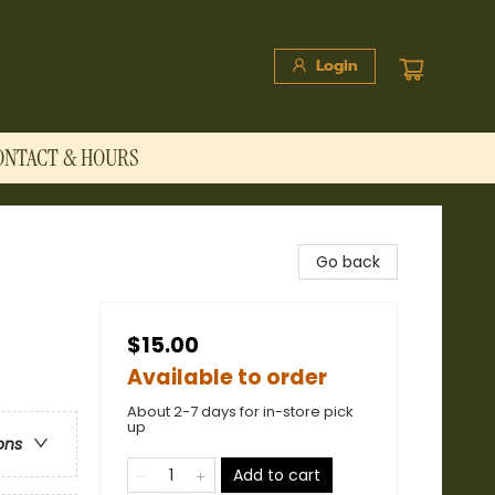
Login
ONTACT & HOURS
Go back
$15.00
Available to order
About 2-7 days for in-store pick
up
ons
Add to cart