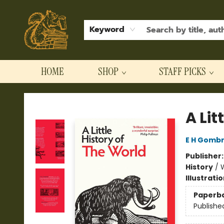
Keyword
HOME
SHOP
STAFF PICKS
Hodgepodge Books and Taproom
A Lit
E H Gombr
Publisher
History
/
Illustrati
Paperb
Publishe