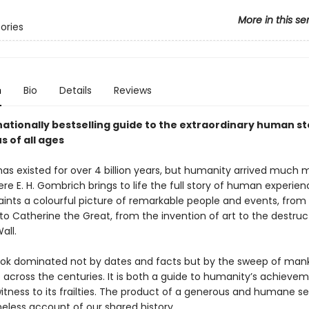
More in this se
tories
n
Bio
Details
Reviews
ationally bestselling guide to the extraordinary human sto
s of all ages
has existed for over 4 billion years, but humanity arrived much 
ere E. H. Gombrich brings to life the full story of human experie
paints a colourful picture of remarkable people and events, from
to Catherine the Great, from the invention of art to the destruc
all.
book dominated not by dates and facts but by the sweep of mank
 across the centuries. It is both a guide to humanity’s achieve
tness to its frailties. The product of a generous and humane sens
imeless account of our shared history.