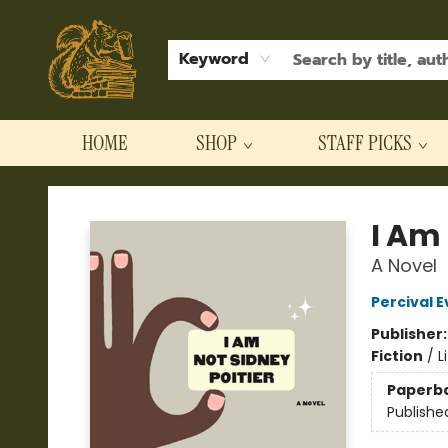
Keyword
HOME
SHOP
STAFF PICKS
Hodgepodge Books and Taproom
I Am 
A Novel
Percival E
Publisher
Fiction
/
L
Paperb
Publishe