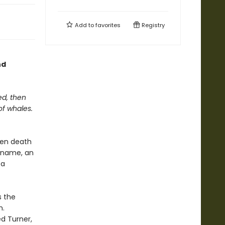
Add to
favorites
Registry
nd
ed, then
of whales.
den death
e name, an
 a
s the
h.
d Turner,