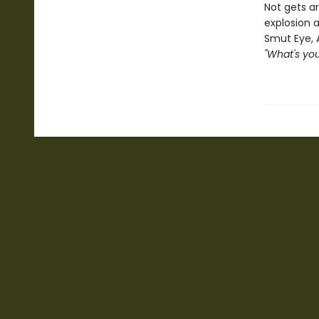
Not gets ar
explosion a
Smut Eye, 
"What's you