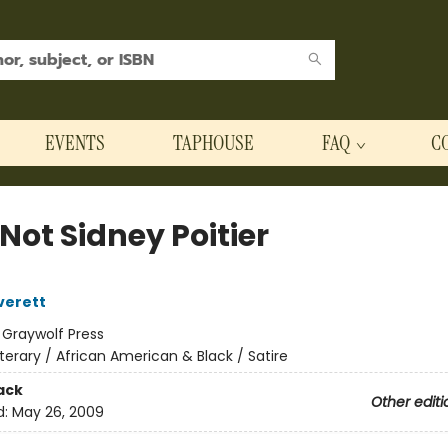
EVENTS
TAPHOUSE
FAQ
C
Not Sidney Poitier
verett
:
Graywolf Press
iterary / African American & Black / Satire
ack
Other editi
d:
May 26, 2009