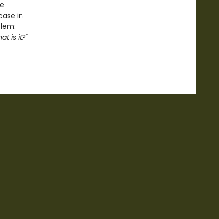
le
case in
blem:
t is it?"