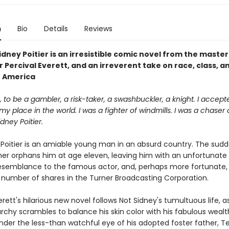
n
Bio
Details
Reviews
idney Poitier is an irresistible comic novel from the master
r Percival Everett, and an irreverent take on race, class, a
n America
ife, to be a gambler, a risk-taker, a swashbuckler, a knight. I accept
my place in the world. I was a fighter of windmills. I was a chaser 
dney Poitier.
 Poitier is an amiable young man in an absurd country. The sud
her orphans him at age eleven, leaving him with an unfortunat
semblance to the famous actor, and, perhaps more fortunate,
 number of shares in the Turner Broadcasting Corporation.
erett's hilarious new novel follows Not Sidney's tumultuous life, a
archy scrambles to balance his skin color with his fabulous wealt
nder the less-than watchful eye of his adopted foster father, Te