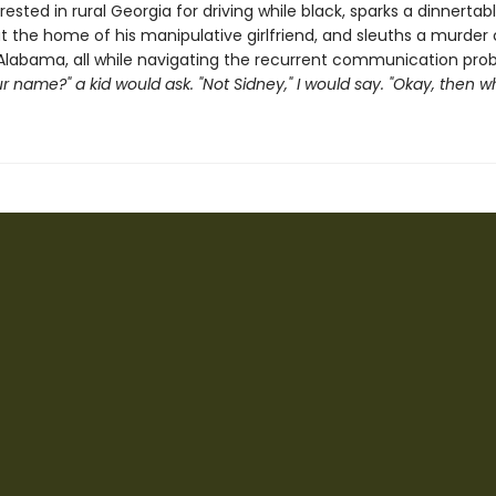
rested in rural Georgia for driving while black, sparks a dinnertab
t the home of his manipulative girlfriend, and sleuths a murder 
Alabama, all while navigating the recurrent communication pro
r name?" a kid would ask. "Not Sidney," I would say. "Okay, then wha