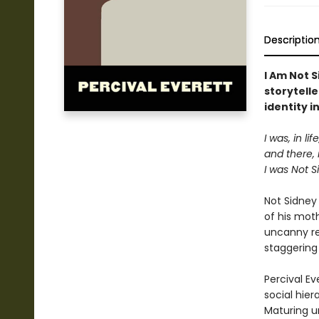
Descriptio
I Am Not S
storytelle
identity i
I was, in l
and there, 
I was Not Si
Not Sidney
of his mot
uncanny re
staggering
Percival Ev
social hier
Maturing u