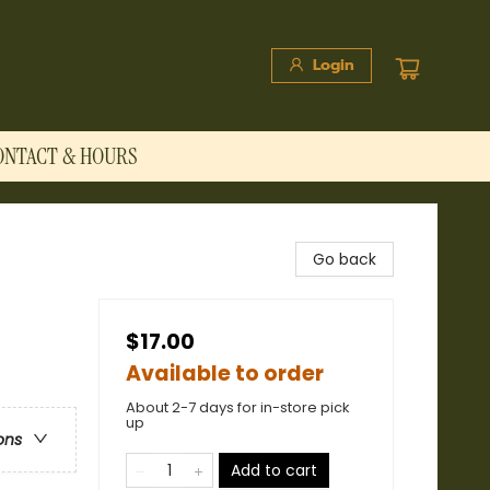
Login
ONTACT & HOURS
Go back
$17.00
Available to order
About 2-7 days for in-store pick
up
ons
Add to cart