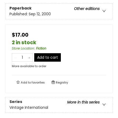
Paperback
Other editions
Published:
Sep 12, 2000
$17.00
2 in stock
Store Location
:
Fiction
Add to cart
More available to order
Add to
favorites
Registry
Series
More in this series
Vintage International