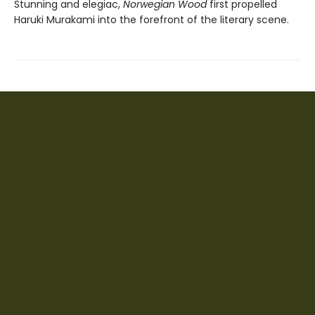
Stunning and elegiac,
Norwegian Wood
first propelled
Haruki Murakami into the forefront of the literary scene.