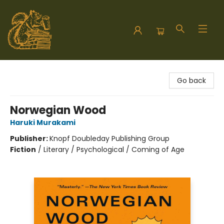
Hodgepodge Books and Taproom
Go back
Norwegian Wood
Haruki Murakami
Publisher:
Knopf Doubleday Publishing Group
Fiction
/
Literary / Psychological / Coming of Age