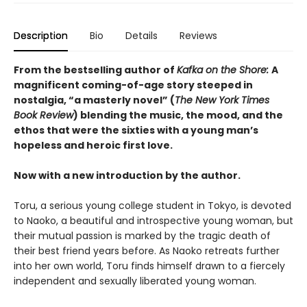
Description
Bio
Details
Reviews
From the bestselling author of
Kafka on the Shore:
A
magnificent coming-of-age story steeped in
nostalgia, “a masterly novel” (
The New York Times
Book Review
) blending the music, the mood, and the
ethos that were the sixties with a young man’s
hopeless and heroic first love.
Now with a new introduction by the author.
Toru, a serious young college student in Tokyo, is devoted
to Naoko, a beautiful and introspective young woman, but
their mutual passion is marked by the tragic death of
their best friend years before. As Naoko retreats further
into her own world, Toru finds himself drawn to a fiercely
independent and sexually liberated young woman.