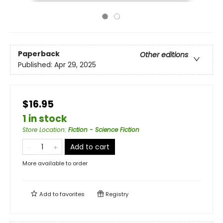
Paperback
Other editions
Published:
Apr 29, 2025
$16.95
1 in stock
Store Location
:
Fiction - Science Fiction
Add to cart
More available to order
Add to
favorites
Registry