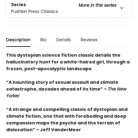
Series
More in this series
Pushkin Press Classics
Description
Bio
Details
Reviews
This dystopian science fiction classic details the
hallucinatory hunt for a white-haired girl, through a
frozen, post-apocalyptic landscape
“A haunting story of sexual assault and climate
catastrophe, decades ahead of its time” –
The New
Yorker
“A strange and compelling classic of dystopian and
climate fiction, one that with foreboding and deep
compassion maps the psyche and the terrain of
dislocation” – Jeff VanderMeer