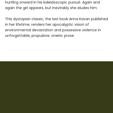
hurtling onward in his kaleidoscopic pursuit. Again and
again the girl appears, but inevitably she eludes him.
This dystopian classic, the last book Anna Kavan published
in her lifetime, renders her apocalyptic vision of
environmental devastation and possessive violence in
unforgettable, propulsive, oneiric prose.