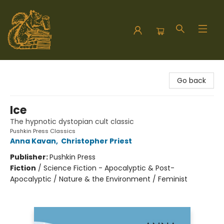
Hodgepodge Books and Taproom
Go back
Ice
The hypnotic dystopian cult classic
Pushkin Press Classics
Anna Kavan
,
Christopher Priest
Publisher:
Pushkin Press
Fiction
/
Science Fiction - Apocalyptic & Post-
Apocalyptic / Nature & the Environment / Feminist