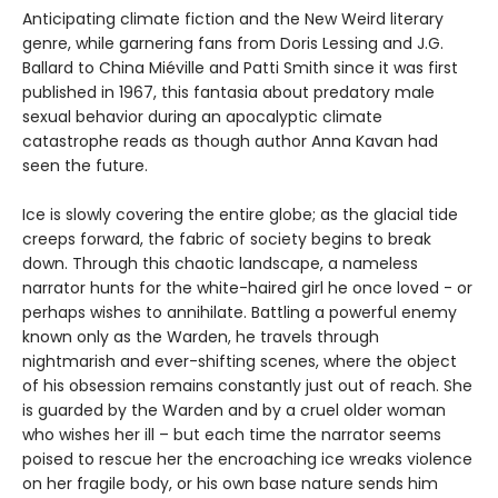
Anticipating climate fiction and the New Weird literary
genre, while garnering fans from Doris Lessing and J.G.
Ballard to China Miéville and Patti Smith since it was first
published in 1967, this fantasia about predatory male
sexual behavior during an apocalyptic climate
catastrophe reads as though author Anna Kavan had
seen the future.
Ice is slowly covering the entire globe; as the glacial tide
creeps forward, the fabric of society begins to break
down. Through this chaotic landscape, a nameless
narrator hunts for the white-haired girl he once loved - or
perhaps wishes to annihilate. Battling a powerful enemy
known only as the Warden, he travels through
nightmarish and ever-shifting scenes, where the object
of his obsession remains constantly just out of reach. She
is guarded by the Warden and by a cruel older woman
who wishes her ill – but each time the narrator seems
poised to rescue her the encroaching ice wreaks violence
on her fragile body, or his own base nature sends him