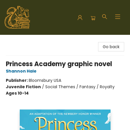
Hodgepodge Books and Taproom
Go back
Princess Academy graphic novel
Shannon Hale
Publisher:
Bloomsbury USA
Juvenile Fiction
/
Social Themes / Fantasy / Royalty
Ages 10-14