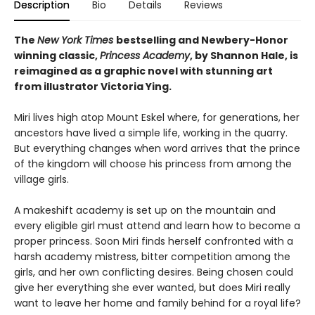
Description
Bio
Details
Reviews
The
New York Times
bestselling and Newbery-Honor
winning classic,
Princess Academy
, by Shannon Hale, is
reimagined as a graphic novel with stunning art
from illustrator Victoria Ying.
Miri lives high atop Mount Eskel where, for generations, her
ancestors have lived a simple life, working in the quarry.
But everything changes when word arrives that the prince
of the kingdom will choose his princess from among the
village girls.
A makeshift academy is set up on the mountain and
every eligible girl must attend and learn how to become a
proper princess. Soon Miri finds herself confronted with a
harsh academy mistress, bitter competition among the
girls, and her own conflicting desires. Being chosen could
give her everything she ever wanted, but does Miri really
want to leave her home and family behind for a royal life?