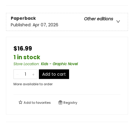
Paperback
Other editions
Published:
Apr 07, 2026
$16.99
1 in stock
Store Location
:
Kids - Graphic Novel
Add to cart
More available to order
Add to
favorites
Registry