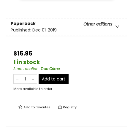
Paperback
Other editions
Published:
Dec 01, 2019
$15.95
1 in stock
Store Location
:
True Crime
Add to cart
More available to order
Add to
favorites
Registry