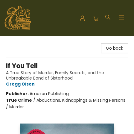
Hodgepodge Books and Taproom
Go back
If You Tell
A True Story of Murder, Family Secrets, and the
Unbreakable Bond of Sisterhood
Gregg Olsen
Publisher:
Amazon Publishing
True Crime
/
Abductions, Kidnappings & Missing Persons
/ Murder