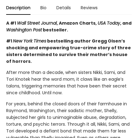
Description
Bio
Details
Reviews
A #1
Wall Street Journal
, Amazon Charts,
USA Today
, and
Washington Post
bestseller.
#1
New York Times
bestselling author Gregg Olsen’s
shocking and empowering true-crime story of three
sisters determined to survive their mother’s house
of horrors.
After more than a decade, when sisters Nikki, Sami, and
Tori Knotek hear the word
mom
, it claws like an eagle’s
talons, triggering memories that have been their secret
since childhood. Until now.
For years, behind the closed doors of their farmhouse in
Raymond, Washington, their sadistic mother, Shelly,
subjected her girls to unimaginable abuse, degradation,
torture, and psychic terrors. Through it all, Nikki, Sami, and
Tori developed a defiant bond that made them far less
vulnerable than Shelly imagined. Even as others were