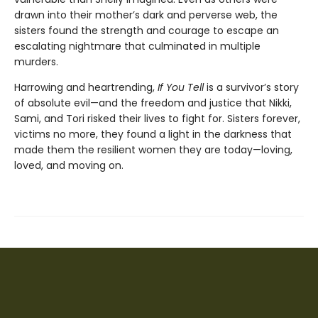
drawn into their mother’s dark and perverse web, the
sisters found the strength and courage to escape an
escalating nightmare that culminated in multiple
murders.
Harrowing and heartrending,
If You Tell
is a survivor’s story
of absolute evil—and the freedom and justice that Nikki,
Sami, and Tori risked their lives to fight for. Sisters forever,
victims no more, they found a light in the darkness that
made them the resilient women they are today—loving,
loved, and moving on.