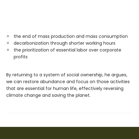
the end of mass production and mass consumption
decarbonization through shorter working hours
the prioritization of essential labor over corporate
profits
By returning to a system of social ownership, he argues,
we can restore abundance and focus on those activities
that are essential for human life, effectively reversing
climate change and saving the planet.