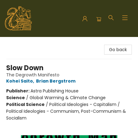
Hodgepodge Books and Taproom
Go back
Slow Down
The Degrowth Manifesto
Kohei Saito
,
Brian Bergstrom
Publisher:
Astra Publishing House
Science
/
Global Warming & Climate Change
Political Science
/
Political Ideologies - Capitalism /
Political Ideologies - Communism, Post-Communism &
Socialism