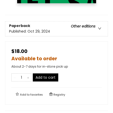
Paperback
Other editions
Published:
Oct 29, 2024
$18.00
Available to order
About 2-7 days for in-store pick up
Add to cart
Add to
favorites
Registry