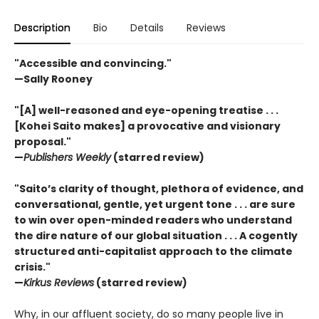
Description
Bio
Details
Reviews
"Accessible and convincing."
—Sally Rooney
"[A] well-reasoned and eye-opening treatise . . .
[Kohei Saito makes] a provocative and visionary
proposal."
—
Publishers Weekly
(starred review)
"Saito’s clarity of thought, plethora of evidence, and
conversational, gentle, yet urgent tone . . . are sure
to win over open-minded readers who understand
the dire nature of our global situation . . . A cogently
structured anti-capitalist approach to the climate
crisis."
—
Kirkus Reviews
(starred review)
Why, in our affluent society, do so many people live in