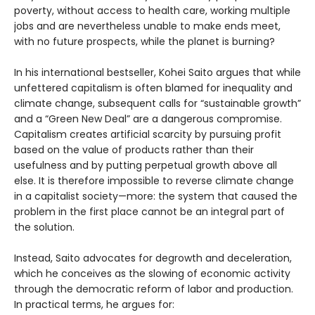
poverty, without access to health care, working multiple
jobs and are nevertheless unable to make ends meet,
with no future prospects, while the planet is burning?
In his international bestseller, Kohei Saito argues that while
unfettered capitalism is often blamed for inequality and
climate change, subsequent calls for “sustainable growth”
and a “Green New Deal” are a dangerous compromise.
Capitalism creates artificial scarcity by pursuing profit
based on the value of products rather than their
usefulness and by putting perpetual growth above all
else. It is therefore impossible to reverse climate change
in a capitalist society—more: the system that caused the
problem in the first place cannot be an integral part of
the solution.
Instead, Saito advocates for degrowth and deceleration,
which he conceives as the slowing of economic activity
through the democratic reform of labor and production.
In practical terms, he argues for: