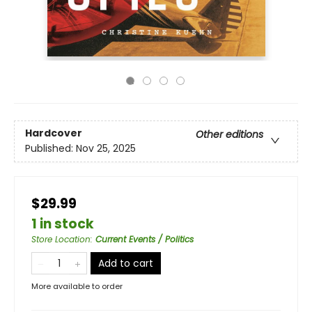
Hardcover
Other editions
Published:
Nov 25, 2025
$29.99
1 in stock
Store Location
:
Current Events / Politics
Add to cart
More available to order