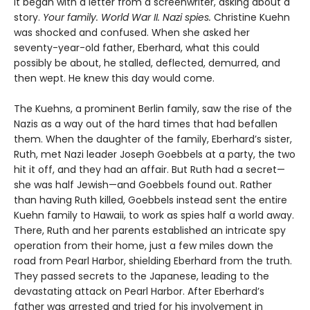
It began with a letter from a screenwriter, asking about a
story.
Your
family. World War II. Nazi spies.
Christine Kuehn
was shocked and confused. When she asked her
seventy-year-old father, Eberhard, what this could
possibly be about, he stalled, deflected, demurred, and
then wept. He knew this day would come.
The Kuehns, a prominent Berlin family, saw the rise of the
Nazis as a way out of the hard times that had befallen
them. When the daughter of the family, Eberhard’s sister,
Ruth, met Nazi leader Joseph Goebbels at a party, the two
hit it off, and they had an affair. But Ruth had a secret—
she was half Jewish—and Goebbels found out. Rather
than having Ruth killed, Goebbels instead sent the entire
Kuehn family to Hawaii, to work as spies half a world away.
There, Ruth and her parents established an intricate spy
operation from their home, just a few miles down the
road from Pearl Harbor, shielding Eberhard from the truth.
They passed secrets to the Japanese, leading to the
devastating attack on Pearl Harbor. After Eberhard’s
father was arrested and tried for his involvement in