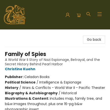
Hodgepodge Books and Taproom
Go back
Family of Spies
A World War II Story of Nazi Espionage, Betrayal, and the
Secret History Behind Pearl Harbor
Christine Kuehn
Publisher:
Celadon Books
Political Science
/
Intelligence & Espionage
History
/
Wars & Conflicts - World War II - Pacific Theater
Biography & Autobiography
/
Historical
Illustrations & Content:
includes map, family tree, and
b&w images throughout. plus one 16-pg b&w
photographic insert.