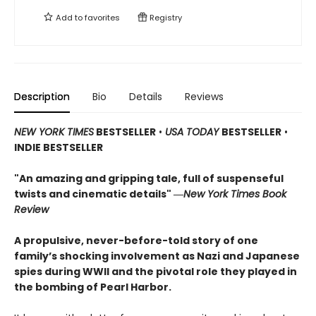
Add to
favorites
Registry
Description
Bio
Details
Reviews
NEW YORK TIMES
BESTSELLER
•
USA TODAY
BESTSELLER
•
INDIE BESTSELLER
"An amazing and gripping tale, full of suspenseful
twists and cinematic details"
―
New York Times Book
Review
A propulsive, never-before-told story of one
family’s shocking involvement as Nazi and Japanese
spies during WWII and the pivotal role they played in
the bombing of Pearl Harbor.