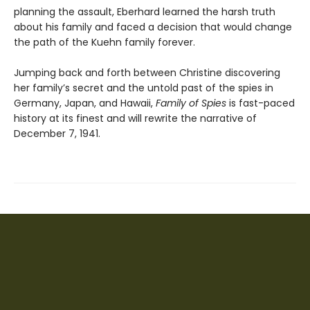
planning the assault, Eberhard learned the harsh truth
about his family and faced a decision that would change
the path of the Kuehn family forever.
Jumping back and forth between Christine discovering
her family’s secret and the untold past of the spies in
Germany, Japan, and Hawaii,
Family of Spies
is fast-paced
history at its finest and will rewrite the narrative of
December 7, 1941.