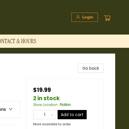
Login
ONTACT & HOURS
Go back
$19.99
2 in stock
Store Location
:
Fiction
ons
Add to cart
More available to order