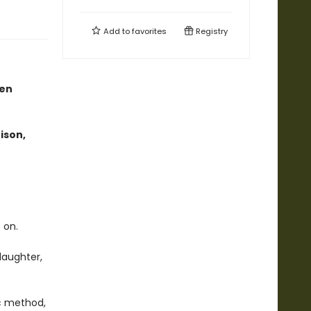
Add to
favorites
Registry
een
ison,
 on.
daughter,
ic method,