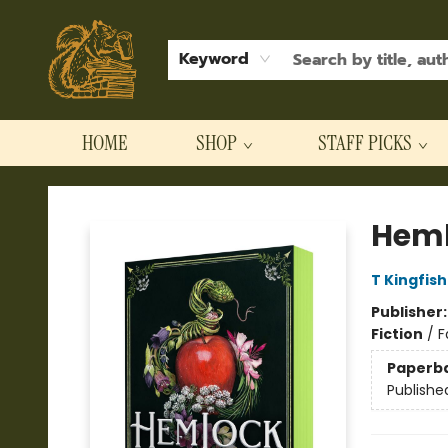
Keyword
HOME
SHOP
STAFF PICKS
Hodgepodge Books and Taproom
Heml
T Kingfis
Publisher
Fiction
/
F
Paperb
Publishe