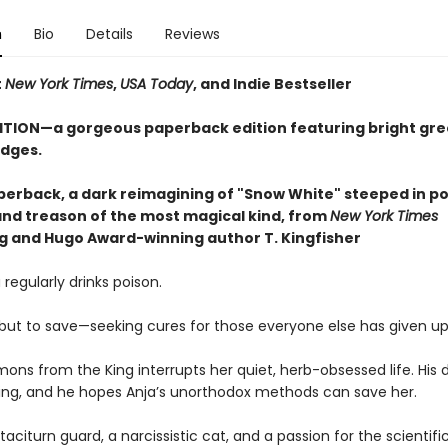
n
Bio
Details
Reviews
t
New York Times
,
USA Today
, and Indie Bestseller
ITION—a gorgeous paperback edition featuring bright gr
dges.
perback, a dark reimagining of "Snow White" steeped in po
 and treason of the most magical kind, from
New York Times
ng and Hugo Award-winning author T. Kingfisher
 regularly drinks poison.
, but to save—seeking cures for those everyone else has given up
ons from the King interrupts her quiet, herb-obsessed life. His 
ying, and he hopes Anja’s unorthodox methods can save her.
taciturn guard, a narcissistic cat, and a passion for the scientif