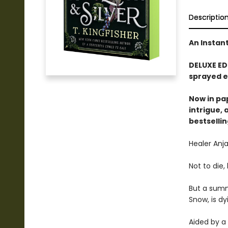
Descriptio
An Instan
DELUXE ED
sprayed e
Now in pa
intrigue,
bestselli
Healer Anja
Not to die
But a summ
Snow, is d
Aided by a 