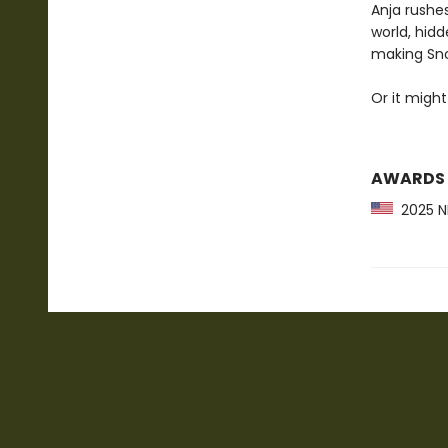
Anja rushes
world, hidd
making Sno
Or it might
AWARDS
2025 NP