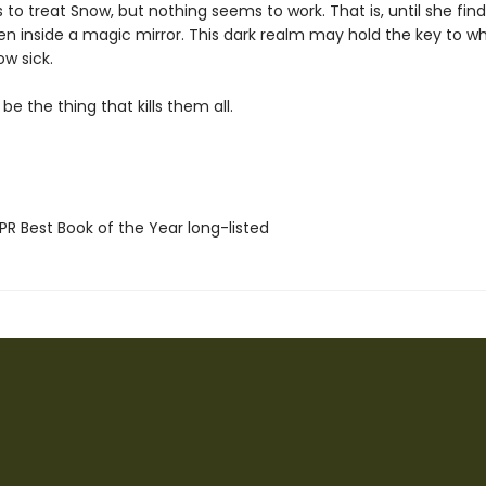
 to treat Snow, but nothing seems to work. That is, until she fin
en inside a magic mirror. This dark realm may hold the key to wh
w sick.
 be the thing that kills them all.
R Best Book of the Year long-listed