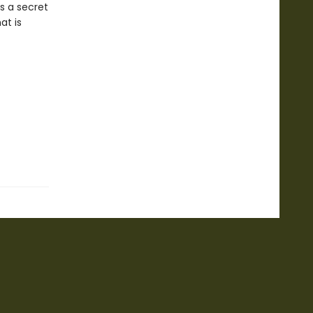
ds a secret
at is