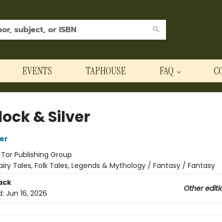
EVENTS
TAPHOUSE
FAQ
C
ock & Silver
her
:
Tor Publishing Group
airy Tales, Folk Tales, Legends & Mythology / Fantasy / Fantasy
ack
Other editi
d:
Jun 16, 2026