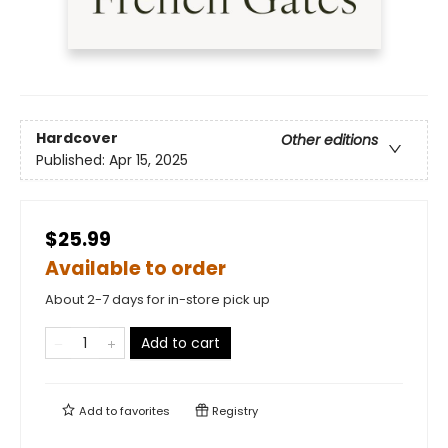
Hardcover
Other editions
Published:
Apr 15, 2025
$25.99
Available to order
About 2-7 days for in-store pick up
Add to cart
Add to
favorites
Registry