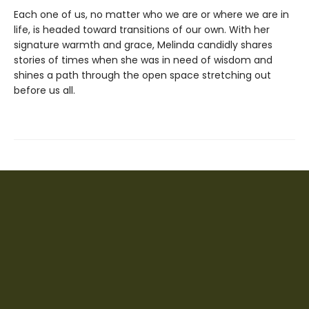
Each one of us, no matter who we are or where we are in
life, is headed toward transitions of our own. With her
signature warmth and grace, Melinda candidly shares
stories of times when she was in need of wisdom and
shines a path through the open space stretching out
before us all.