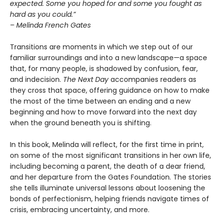
expected. Some you hoped for and some you fought as
hard as you could.”
– Melinda French Gates
Transitions are moments in which we step out of our
familiar surroundings and into a new landscape—a space
that, for many people, is shadowed by confusion, fear,
and indecision.
The Next Day
accompanies readers as
they cross that space, offering guidance on how to make
the most of the time between an ending and a new
beginning and how to move forward into the next day
when the ground beneath you is shifting.
In this book, Melinda will reflect, for the first time in print,
on some of the most significant transitions in her own life,
including becoming a parent, the death of a dear friend,
and her departure from the Gates Foundation. The stories
she tells illuminate universal lessons about loosening the
bonds of perfectionism, helping friends navigate times of
crisis, embracing uncertainty, and more.