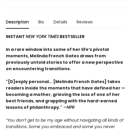
Description
Bio
Details
Reviews
INSTANT
NEW YORK TIMES
BESTSELLER
In a rare window into some of her life’s pivotal
moments, Melinda French Gates draws from
previously untold stories to offer a new perspective
on encountering transitions.
"[D]eeply personal... [Melinda French Gates] takes
readers inside the moments that have defined her —
becoming a mother, grieving the loss of one of her
best friends, and grappling with the hard-earned
lessons of philanthropy."
—NPR
“You don’t get to be my age without navigating all kinds of
transitions. Some you embraced and some you never