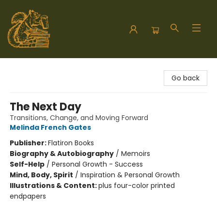
Hodgepodge Books and Taproom
Go back
The Next Day
Transitions, Change, and Moving Forward
Melinda French Gates
Publisher:
Flatiron Books
Biography & Autobiography
/
Memoirs
Self-Help
/
Personal Growth - Success
Mind, Body, Spirit
/
Inspiration & Personal Growth
Illustrations & Content:
plus four-color printed
endpapers