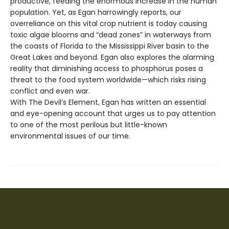
productive, feeding the enormous increase in the human
population. Yet, as Egan harrowingly reports, our
overreliance on this vital crop nutrient is today causing
toxic algae blooms and “dead zones” in waterways from
the coasts of Florida to the Mississippi River basin to the
Great Lakes and beyond. Egan also explores the alarming
reality that diminishing access to phosphorus poses a
threat to the food system worldwide—which risks rising
conflict and even war.
With The Devil’s Element, Egan has written an essential
and eye-opening account that urges us to pay attention
to one of the most perilous but little-known
environmental issues of our time.