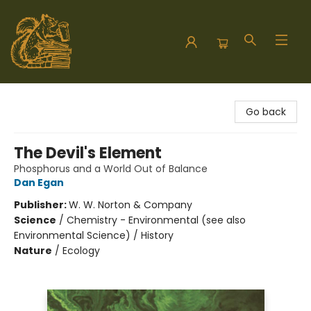
Hodgepodge Books and Taproom
Go back
The Devil's Element
Phosphorus and a World Out of Balance
Dan Egan
Publisher:
W. W. Norton & Company
Science
/
Chemistry - Environmental (see also
Environmental Science) / History
Nature
/
Ecology