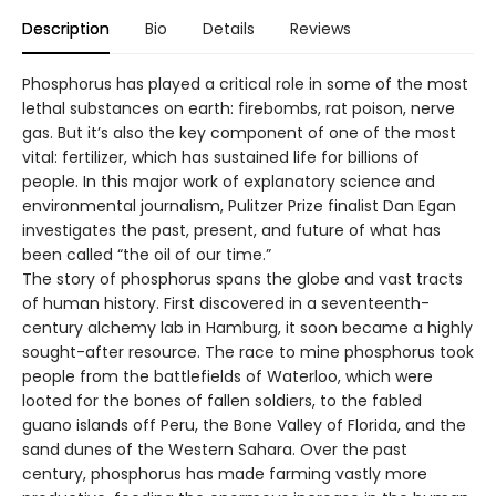
Description
Bio
Details
Reviews
Phosphorus has played a critical role in some of the most
lethal substances on earth: firebombs, rat poison, nerve
gas. But it’s also the key component of one of the most
vital: fertilizer, which has sustained life for billions of
people. In this major work of explanatory science and
environmental journalism, Pulitzer Prize finalist Dan Egan
investigates the past, present, and future of what has
been called “the oil of our time.”
The story of phosphorus spans the globe and vast tracts
of human history. First discovered in a seventeenth-
century alchemy lab in Hamburg, it soon became a highly
sought-after resource. The race to mine phosphorus took
people from the battlefields of Waterloo, which were
looted for the bones of fallen soldiers, to the fabled
guano islands off Peru, the Bone Valley of Florida, and the
sand dunes of the Western Sahara. Over the past
century, phosphorus has made farming vastly more