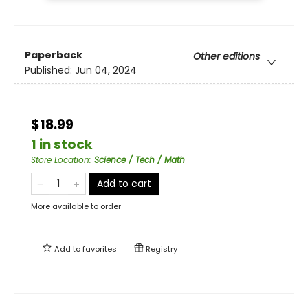
Paperback
Other editions
Published:
Jun 04, 2024
$18.99
1 in stock
Store Location
:
Science / Tech / Math
Add to cart
More available to order
Add to
favorites
Registry