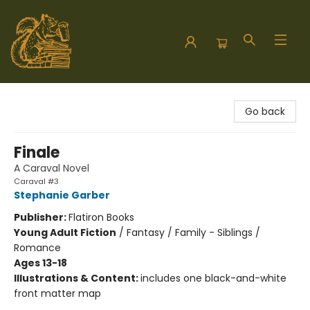
Hodgepodge Books and Taproom
Go back
Finale
A Caraval Novel
Caraval #3
Stephanie Garber
Publisher:
Flatiron Books
Young Adult Fiction
/
Fantasy / Family - Siblings /
Romance
Ages 13-18
Illustrations & Content:
includes one black-and-white
front matter map