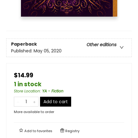
Paperback
Other editions
Published:
May 05, 2020
$14.99
1 in stock
Store Location
:
YA - Fiction
Add to cart
More available to order
Add to
favorites
Registry