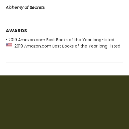
Alchemy of Secrets
AWARDS
• 2019 Amazon.com Best Books of the Year long-listed
2019 Amazon.com Best Books of the Year long-listed