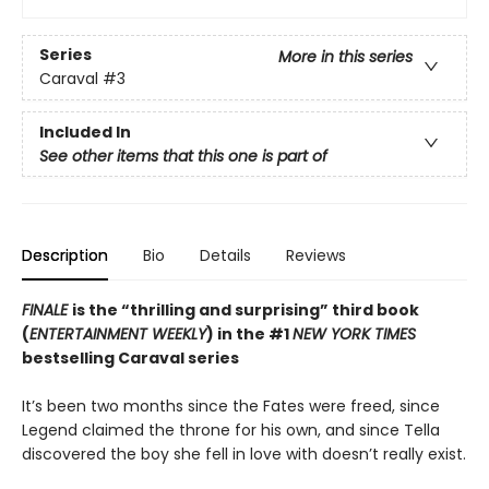
Series
More in this series
Caraval
#3
Included In
See other items that this one is part of
Description
Bio
Details
Reviews
FINALE
is the “thrilling and surprising” third book
(
ENTERTAINMENT WEEKLY
) in the #1
NEW YORK TIMES
bestselling Caraval series
It’s been two months since the Fates were freed, since
Legend claimed the throne for his own, and since Tella
discovered the boy she fell in love with doesn’t really exist.