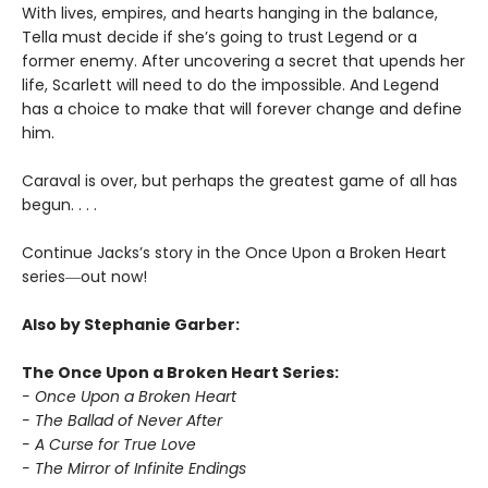
With lives, empires, and hearts hanging in the balance,
Tella must decide if she’s going to trust Legend or a
former enemy. After uncovering a secret that upends her
life, Scarlett will need to do the impossible. And Legend
has a choice to make that will forever change and define
him.
Caraval is over, but perhaps the greatest game of all has
begun. . . .
Continue Jacks’s story in the Once Upon a Broken Heart
series
―
out now!
Also by Stephanie Garber:
The Once Upon a Broken Heart Series:
- Once Upon a Broken Heart
- The Ballad of Never After
- A Curse for True Love
- The Mirror of Infinite Endings