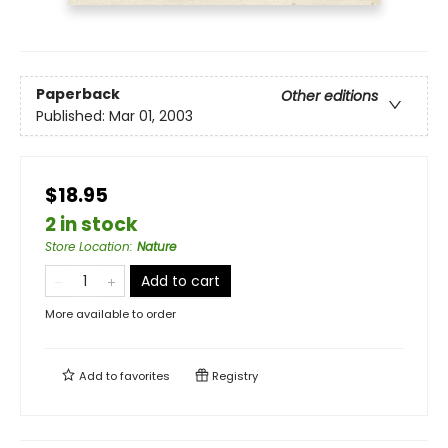
Paperback
Other editions
Published:
Mar 01, 2003
$18.95
2 in stock
Store Location
:
Nature
Add to cart
More available to order
Add to
favorites
Registry