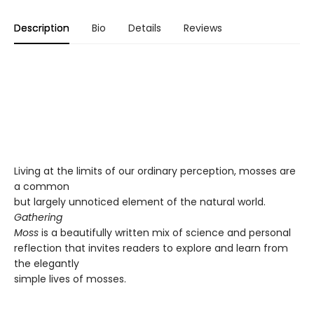
Description
Bio
Details
Reviews
Living at the limits of our ordinary perception, mosses are
a common
but largely unnoticed element of the natural world.
Gathering
Moss
is a beautifully written mix of science and personal
reflection that invites readers to explore and learn from
the elegantly
simple lives of mosses.