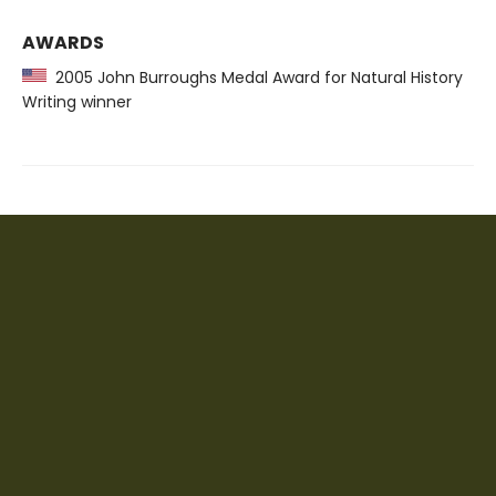
AWARDS
2005 John Burroughs Medal Award for Natural History
Writing winner