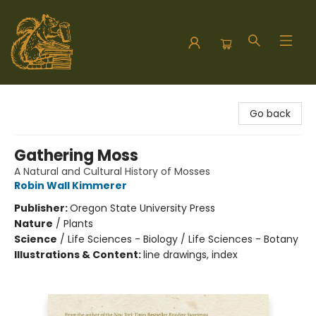
Hodgepodge Books and Taproom
Go back
Gathering Moss
A Natural and Cultural History of Mosses
Robin Wall Kimmerer
Publisher:
Oregon State University Press
Nature
/
Plants
Science
/
Life Sciences - Biology / Life Sciences - Botany
Illustrations & Content:
line drawings, index