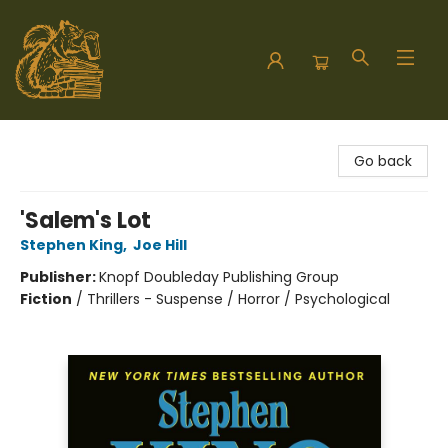
Hodgepodge Books and Taproom
Go back
'Salem's Lot
Stephen King
,
Joe Hill
Publisher:
Knopf Doubleday Publishing Group
Fiction
/
Thrillers - Suspense / Horror / Psychological