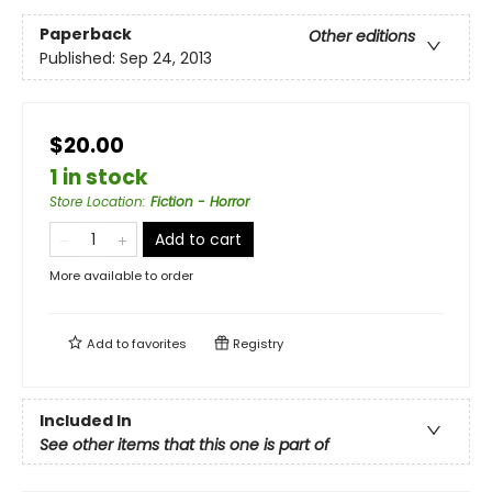
Paperback
Other editions
Published:
Sep 24, 2013
$20.00
1 in stock
Store Location
:
Fiction - Horror
Add to cart
More available to order
Add to
favorites
Registry
Included In
See other items that this one is part of