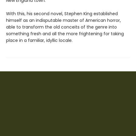
New England town.
With this, his second novel, Stephen King established
himself as an indisputable master of American horror,
able to transform the old conceits of the genre into
something fresh and all the more frightening for taking
place in a familiar, idyllic locale.