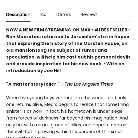
Description
Bio
Details
Reviews
NOW A NEW FILM STREAMING ON MAX
• #1 BESTSELLER •
Ben Mears has returned to Jerusalem’s Lot in hopes
that exploring the history of the Marsten House, an
old mansion long the subject of rumor and
speculation, will help him cast out his personal devils
and provide inspiration for his new book. • With an
introduction by Joe Hill
"A master storyteller." —
The Los Angeles Times
When two young boys venture into the woods, and only
one returns alive, Mears begins to realize that something
sinister is at work. In fact, his hometown is under siege
from forces of darkness far beyond his imagination. And
only he, with a small group of allies, can hope to contain
the evil that is growing within the borders of this small